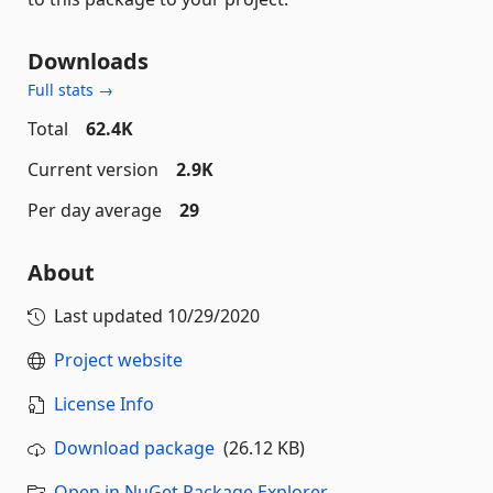
Downloads
Full stats →
Total
62.4K
Current version
2.9K
Per day average
29
About
Last updated
10/29/2020
Project website
License Info
Download package
(26.12 KB)
Open in NuGet Package Explorer