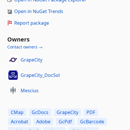
Open in NuGet Trends
Report package
Owners
Contact owners →
GrapeCity
GrapeCity_DocSol
Mescius
CMap
GcDocs
GrapeCity
PDF
Acrobat
Adobe
GcPdf
GcBarcode