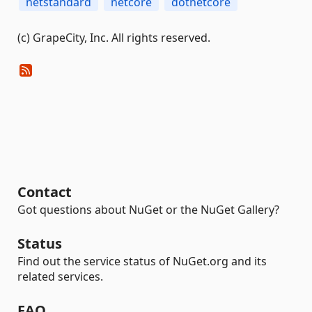
netstandard
netcore
dotnetcore
(c) GrapeCity, Inc. All rights reserved.
Contact
Got questions about NuGet or the NuGet Gallery?
Status
Find out the service status of NuGet.org and its
related services.
FAQ