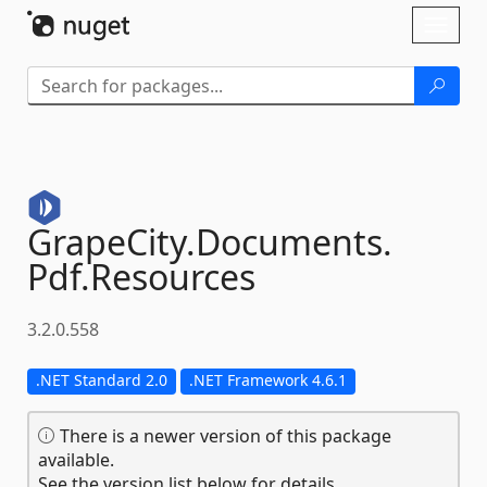
Skip To Content
Toggl
naviga
GrapeCity.
Documents.
Pdf.
Resources
3.2.0.558
.NET Standard 2.0
.NET Framework 4.6.1
There is a newer version of this package
available.
See the version list below for details.