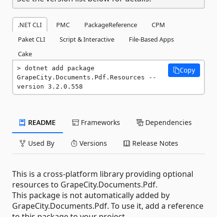
.NET CLI
PMC
PackageReference
CPM
Paket CLI
Script & Interactive
File-Based Apps
Cake
dotnet add package 
Copy
GrapeCity.Documents.Pdf.Resources --
version 3.2.0.558
README
Frameworks
Dependencies
Used By
Versions
Release Notes
This is a cross-platform library providing optional
resources to GrapeCity.Documents.Pdf.
This package is not automatically added by
GrapeCity.Documents.Pdf. To use it, add a reference
to this package to your project.