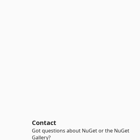
Contact
Got questions about NuGet or the NuGet
Gallery?