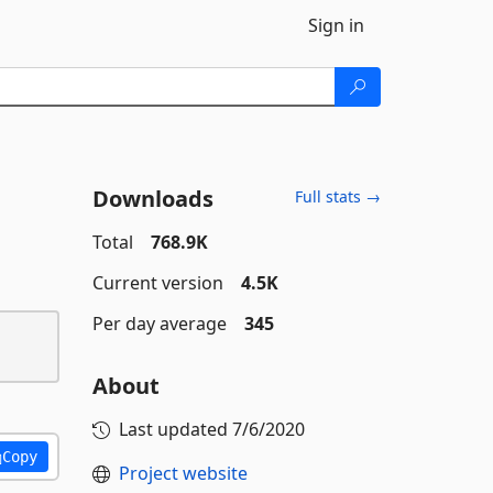
Sign in
Downloads
Full stats →
Total
768.9K
Current version
4.5K
Per day average
345
About
Last updated
7/6/2020
Copy
Project website