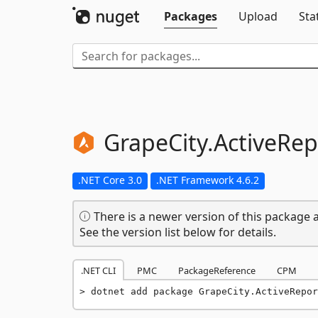
Packages
Upload
Sta
GrapeCity.
ActiveRep
.NET Core 3.0
.NET Framework 4.6.2
There is a newer version of this package a
See the version list below for details.
.NET CLI
PMC
PackageReference
CPM
dotnet add package GrapeCity.ActiveRepor