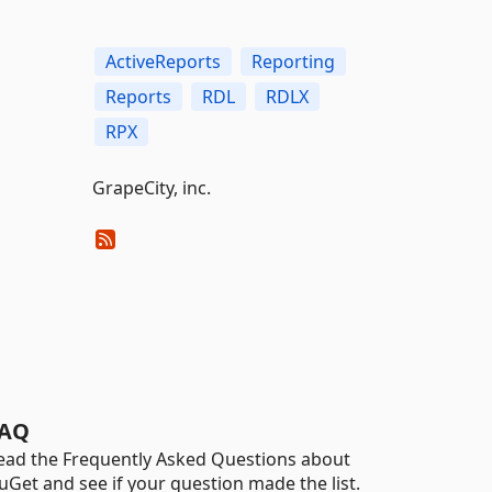
ActiveReports
Reporting
Reports
RDL
RDLX
RPX
GrapeCity, inc.
AQ
ead the Frequently Asked Questions about
uGet and see if your question made the list.