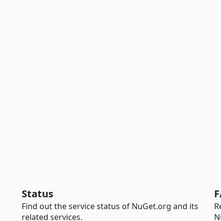
Status
F
Find out the service status of NuGet.org and its
R
related services.
N