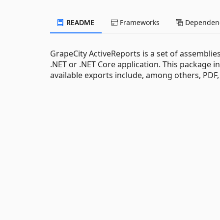
README
Frameworks
Dependenc
GrapeCity ActiveReports is a set of assemblies
.NET or .NET Core application. This package i
available exports include, among others, PDF