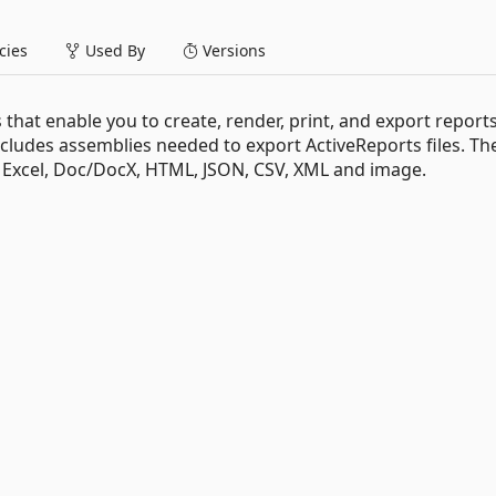
ies
Used By
Versions
 that enable you to create, render, print, and export reports
ncludes assemblies needed to export ActiveReports files. Th
, Excel, Doc/DocX, HTML, JSON, CSV, XML and image.