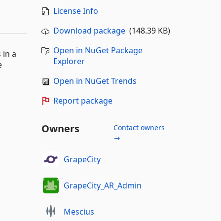
License Info
Download package
(148.39 KB)
Open in NuGet Package
 in a
Explorer
e
Open in NuGet Trends
Report package
Owners
Contact owners
→
GrapeCity
GrapeCity_AR_Admin
Mescius