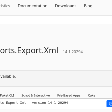
Skip To Content
tistics
Documentation
Downloads
Blog
orts.
Export.
Xml
14.1.20294
vailable.
Paket CLI
Script & Interactive
File-Based Apps
Cake
ts.Export.Xml --version 14.1.20294