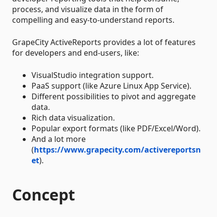
process, and visualize data in the form of
compelling and easy-to-understand reports.
GrapeCity ActiveReports provides a lot of features
for developers and end-users, like:
VisualStudio integration support.
PaaS support (like Azure Linux App Service).
Different possibilities to pivot and aggregate
data.
Rich data visualization.
Popular export formats (like PDF/Excel/Word).
And a lot more
(
https://www.grapecity.com/activereportsn
et
).
Concept