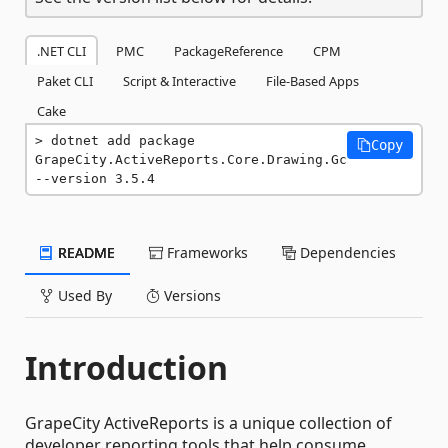
.NET CLI
PMC
PackageReference
CPM
Paket CLI
Script & Interactive
File-Based Apps
Cake
dotnet add package 
Copy
GrapeCity.ActiveReports.Core.Drawing.Gc 
--version 3.5.4
README
Frameworks
Dependencies
Used By
Versions
Introduction
GrapeCity ActiveReports is a unique collection of
developer reporting tools that help consume,