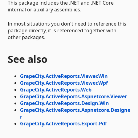
This package includes the .NET and .NET Core
internal or auxiliary assemblies.
In most situations you don't need to reference this
package directly, it is referenced together with
other packages.
See also
GrapeCity.ActiveReports.Viewer.Win
GrapeCity.ActiveReports.Viewer.Wpf
GrapeCity.ActiveReports.Web
GrapeCity.ActiveReports.Aspnetcore.Viewer
GrapeCity.ActiveReports.Design.Win
GrapeCity.ActiveReports.Aspnetcore.Designe
r
GrapeCity.ActiveReports.Export.Pdf