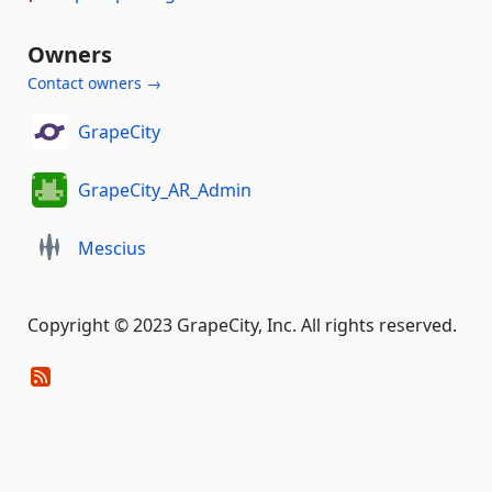
Owners
Contact owners →
GrapeCity
GrapeCity_AR_Admin
Mescius
Copyright © 2023 GrapeCity, Inc. All rights reserved.