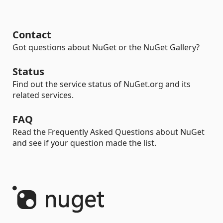
Contact
Got questions about NuGet or the NuGet Gallery?
Status
Find out the service status of NuGet.org and its
related services.
FAQ
Read the Frequently Asked Questions about NuGet
and see if your question made the list.