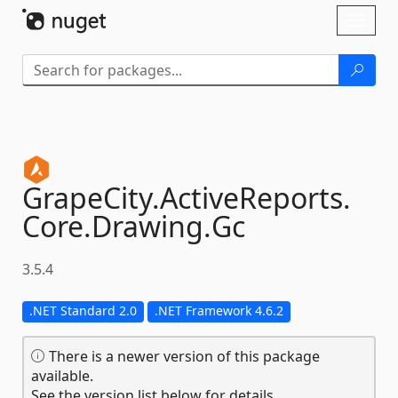
Skip To Content
Toggl
naviga
GrapeCity.
ActiveReports.
Core.
Drawing.
Gc
3.5.4
.NET Standard 2.0
.NET Framework 4.6.2
There is a newer version of this package
available.
See the version list below for details.