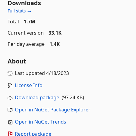
Downloads
Full stats →
Total
1.7M
Current version
33.1K
Per day average
1.4K
About
Last updated
4/18/2023
License Info
Download package
(97.24 KB)
Open in NuGet Package Explorer
Open in NuGet Trends
Report package