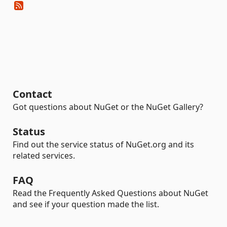
Contact
Got questions about NuGet or the NuGet Gallery?
Status
Find out the service status of NuGet.org and its
related services.
FAQ
Read the Frequently Asked Questions about NuGet
and see if your question made the list.