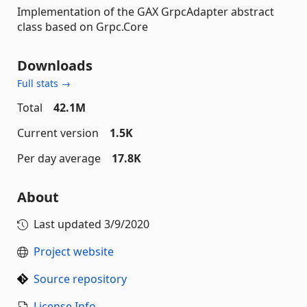
Implementation of the GAX GrpcAdapter abstract
class based on Grpc.Core
Downloads
Full stats →
Total
42.1M
Current version
1.5K
Per day average
17.8K
About
Last updated
3/9/2020
Project website
Source repository
License Info