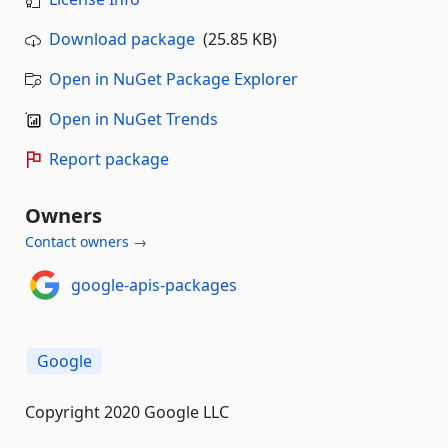
Download package
(25.85 KB)
Open in NuGet Package Explorer
Open in NuGet Trends
Report package
Owners
Contact owners →
google-apis-packages
Google
Copyright 2020 Google LLC