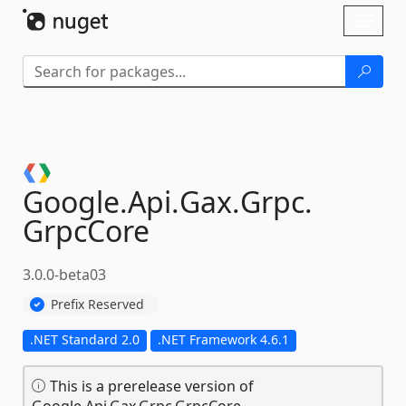
Skip To Content
Toggl
naviga
Google.
Api.
Gax.
Grpc.
GrpcCore
3.0.0-beta03
Prefix Reserved
.NET Standard 2.0
.NET Framework 4.6.1
This is a prerelease version of
Google.Api.Gax.Grpc.GrpcCore.