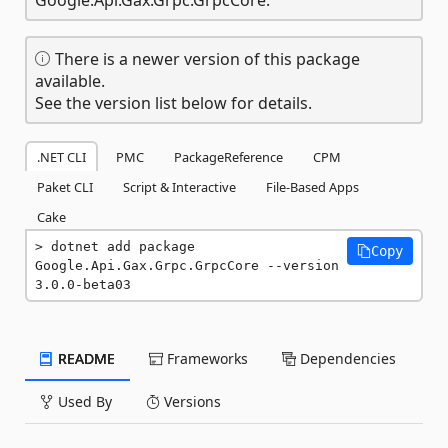
There is a newer version of this package
available.
See the version list below for details.
.NET CLI
PMC
PackageReference
CPM
Paket CLI
Script & Interactive
File-Based Apps
Cake
dotnet add package 
Copy
Google.Api.Gax.Grpc.GrpcCore --version 
3.0.0-beta03
README
Frameworks
Dependencies
Used By
Versions