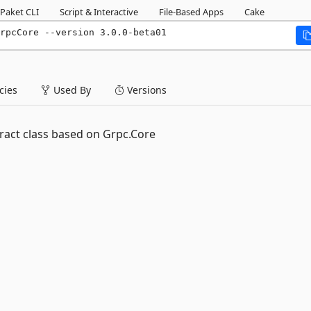
Paket CLI
Script & Interactive
File-Based Apps
Cake
rpcCore --version 3.0.0-beta01
ies
Used By
Versions
act class based on Grpc.Core