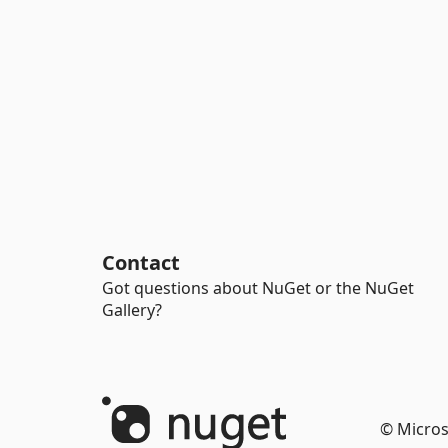
Contact
Got questions about NuGet or the NuGet
Gallery?
© Micros