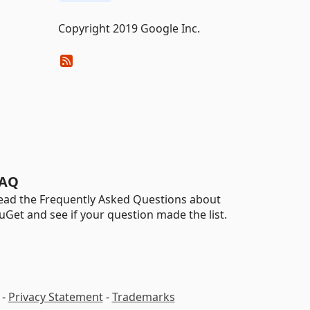
Copyright 2019 Google Inc.
AQ
ead the Frequently Asked Questions about
uGet and see if your question made the list.
-
Privacy Statement
-
Trademarks