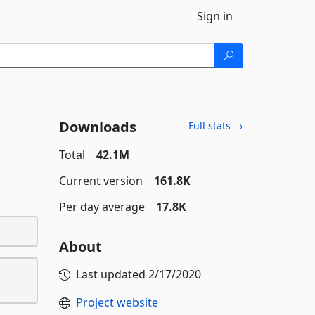
Sign in
Downloads
Full stats →
Total
42.1M
Current version
161.8K
Per day average
17.8K
About
Last updated
2/17/2020
Project website