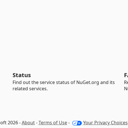
Status
F
Find out the service status of NuGet.org and its
R
related services.
N
oft 2026 -
About
-
Terms of Use
-
Your Privacy Choices