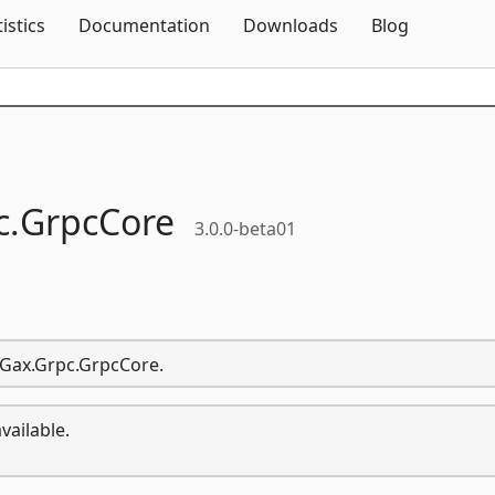
Skip To Content
tistics
Documentation
Downloads
Blog
c.
GrpcCore
3.0.0-beta01
i.Gax.Grpc.GrpcCore.
vailable.