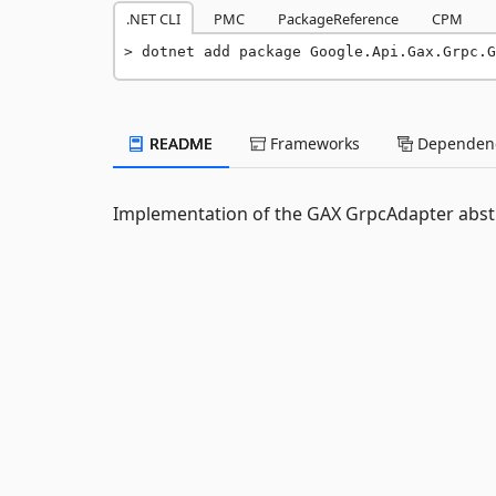
.NET CLI
PMC
PackageReference
CPM
dotnet add package Google.Api.Gax.Grpc.G
README
Frameworks
Dependenc
Implementation of the GAX GrpcAdapter abstr