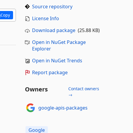
Source repository
Copy
License Info
Download package
(25.88 KB)
Open in NuGet Package
Explorer
Open in NuGet Trends
Report package
Owners
Contact owners
→
google-apis-packages
Google