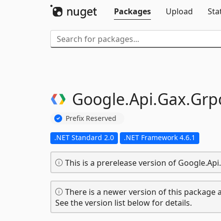
Packages
Upload
Sta
Google.
Api.
Gax.
Grp
Prefix Reserved
.NET Standard 2.0
.NET Framework 4.6.1
This is a prerelease version of Google.Ap
There is a newer version of this package a
See the version list below for details.