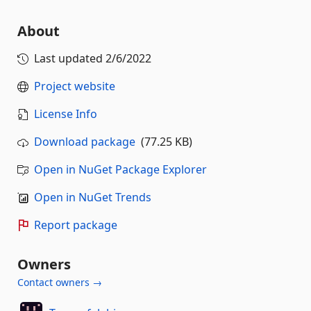
About
Last updated
2/6/2022
Project website
License Info
Download package
(77.25 KB)
Open in NuGet Package Explorer
Open in NuGet Trends
Report package
Owners
Contact owners →