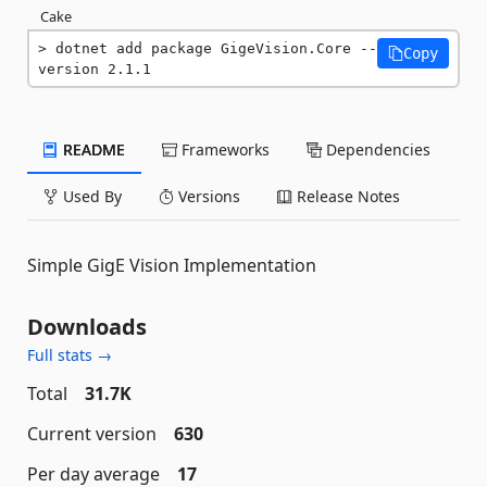
Cake
dotnet add package GigeVision.Core --
Copy
version 2.1.1
README
Frameworks
Dependencies
Used By
Versions
Release Notes
Simple GigE Vision Implementation
Downloads
Full stats →
Total
31.7K
Current version
630
Per day average
17