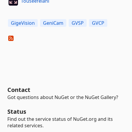
Touseefelahi
GigeVision
GeniCam
GVSP
GVCP
Contact
Got questions about NuGet or the NuGet Gallery?
Status
Find out the service status of NuGet.org and its
related services.