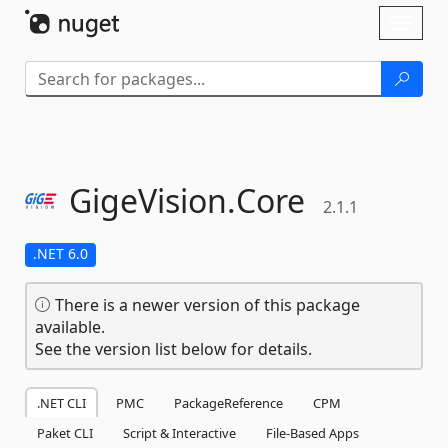
Skip To Content
Toggl
naviga
GigeVision.
Core
2.1.1
.NET 6.0
There is a newer version of this package
available.
See the version list below for details.
.NET CLI
PMC
PackageReference
CPM
Paket CLI
Script & Interactive
File-Based Apps