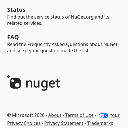
Status
Find out the service status of NuGet.org and its
related services.
FAQ
Read the Frequently Asked Questions about NuGet
and see if your question made the list.
© Microsoft 2026 -
About
-
Terms of Use
-
Your
Privacy Choices
-
Privacy Statement
-
Trademarks