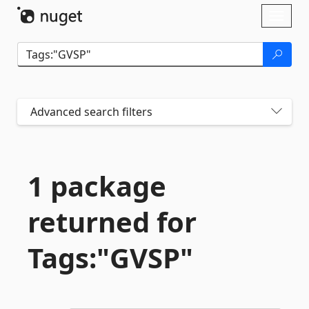
Skip To Content
Toggl
naviga
Advanced search filters
1 package
returned for
Tags:"GVSP"