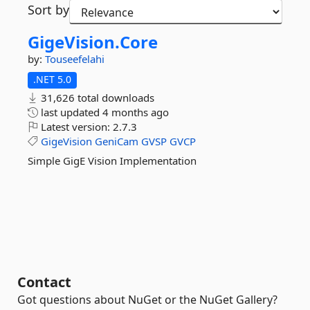
Sort by
GigeVision.
Core
by:
Touseefelahi
.NET 5.0
31,626 total downloads
last updated
4 months ago
Latest version:
2.7.3
GigeVision
GeniCam
GVSP
GVCP
Simple GigE Vision Implementation
Contact
Got questions about NuGet or the NuGet Gallery?