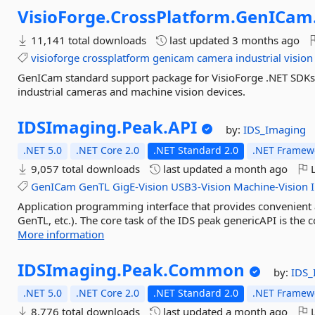
VisioForge.
CrossPlatform.
GenICam
11,141 total downloads
last updated
3 months ago
visioforge
crossplatform
genicam
camera
industrial
vision
GenICam standard support package for VisioForge .NET SDKs
industrial cameras and machine vision devices.
IDSImaging.
Peak.
API
by:
IDS_Imaging
.NET 5.0
.NET Core 2.0
.NET Standard 2.0
.NET Framewo
9,057 total downloads
last updated
a month ago
L
GenICam
GenTL
GigE-Vision
USB3-Vision
Machine-Vision
Application programming interface that provides convenient ac
GenTL, etc.). The core task of the IDS peak genericAPI is the
More information
IDSImaging.
Peak.
Common
by:
IDS_
.NET 5.0
.NET Core 2.0
.NET Standard 2.0
.NET Framewo
8,776 total downloads
last updated
a month ago
L