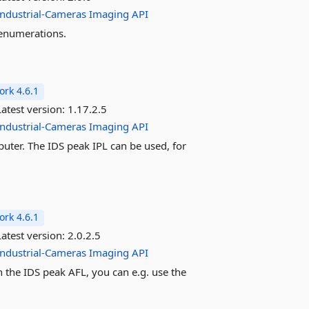
Industrial-Cameras
Imaging
API
 enumerations.
rk 4.6.1
atest version:
1.17.2.5
Industrial-Cameras
Imaging
API
uter. The IDS peak IPL can be used, for
rk 4.6.1
atest version:
2.0.2.5
Industrial-Cameras
Imaging
API
h the IDS peak AFL, you can e.g. use the