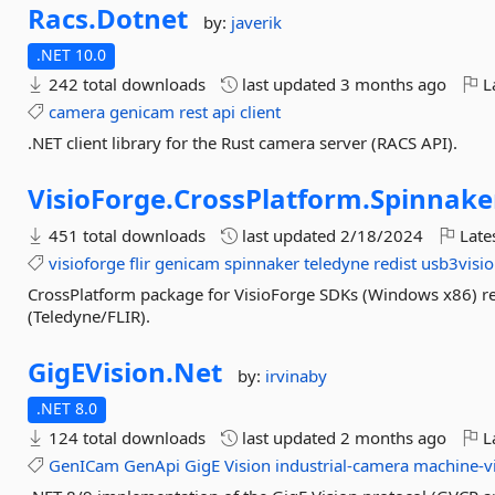
Racs.
Dotnet
by:
javerik
.NET 10.0
242 total downloads
last updated
3 months ago
La
camera
genicam
rest
api
client
.NET client library for the Rust camera server (RACS API).
VisioForge.
CrossPlatform.
Spinnake
451 total downloads
last updated
2/18/2024
Late
visioforge
flir
genicam
spinnaker
teledyne
redist
usb3visi
CrossPlatform package for VisioForge SDKs (Windows x86) r
(Teledyne/FLIR).
GigEVision.
Net
by:
irvinaby
.NET 8.0
124 total downloads
last updated
2 months ago
La
GenICam
GenApi
GigE
Vision
industrial-camera
machine-v