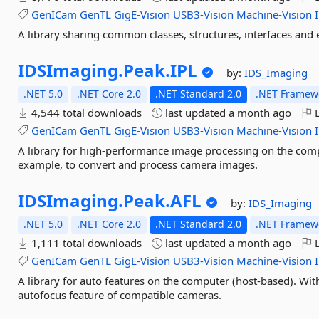
GenICam
GenTL
GigE-Vision
USB3-Vision
Machine-Vision
A library sharing common classes, structures, interfaces and
IDSImaging.
Peak.
IPL
by:
IDS_Imaging
.NET 5.0
.NET Core 2.0
.NET Standard 2.0
.NET Framewo
4,544 total downloads
last updated
a month ago
L
GenICam
GenTL
GigE-Vision
USB3-Vision
Machine-Vision
A library for high-performance image processing on the comp
example, to convert and process camera images.
IDSImaging.
Peak.
AFL
by:
IDS_Imaging
.NET 5.0
.NET Core 2.0
.NET Standard 2.0
.NET Framewo
1,111 total downloads
last updated
a month ago
L
GenICam
GenTL
GigE-Vision
USB3-Vision
Machine-Vision
A library for auto features on the computer (host-based). Wit
autofocus feature of compatible cameras.