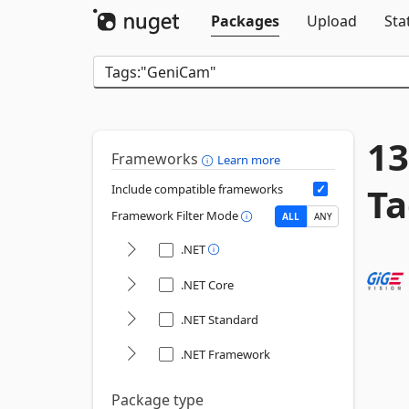
Packages
Upload
Sta
13
Frameworks
Learn more
Ta
Include compatible frameworks
Framework Filter Mode
ALL
ANY
.NET
.NET Core
.NET Standard
.NET Framework
Package type