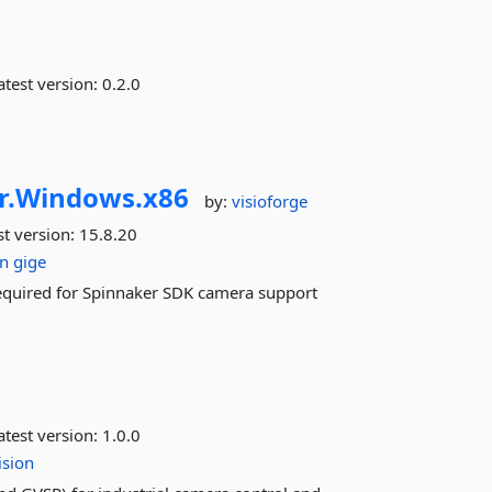
test version:
0.2.0
r.
Windows.
x86
by:
visioforge
st version:
15.8.20
on
gige
equired for Spinnaker SDK camera support
test version:
1.0.0
ision