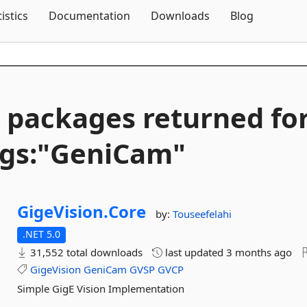
Skip To Content
tistics
Documentation
Downloads
Blog
 packages returned fo
gs:"GeniCam"
GigeVision.
Core
by:
Touseefelahi
.NET 5.0
31,552 total downloads
last updated
3 months ago
GigeVision
GeniCam
GVSP
GVCP
Simple GigE Vision Implementation