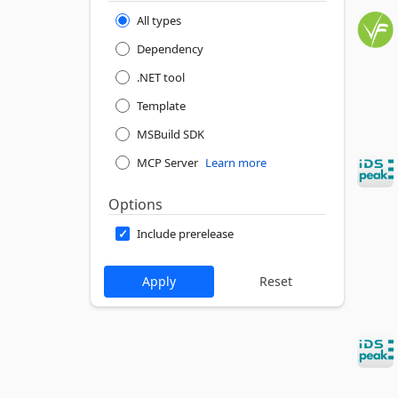
All types
Dependency
.NET tool
Template
MSBuild SDK
MCP Server
Learn more
Options
Include prerelease