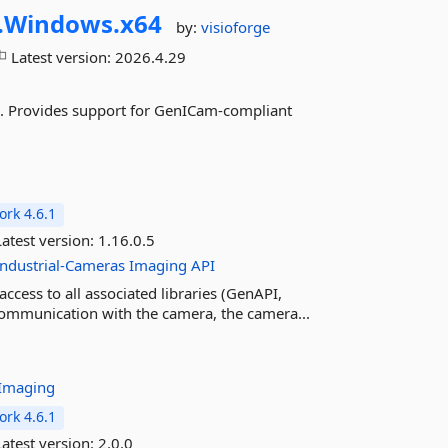
.
Windows.
x64
by:
visioforge
Latest version:
2026.4.29
. Provides support for GenICam-compliant
rk 4.6.1
atest version:
1.16.0.5
Industrial-Cameras
Imaging
API
cess to all associated libraries (GenAPI,
 communication with the camera, the camera...
Imaging
rk 4.6.1
atest version:
2.0.0