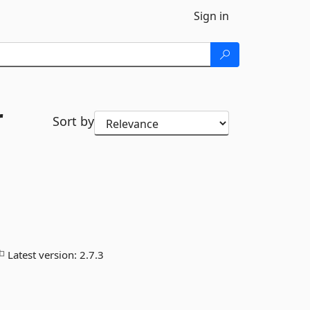
Sign in
r
Sort by
Latest version:
2.7.3