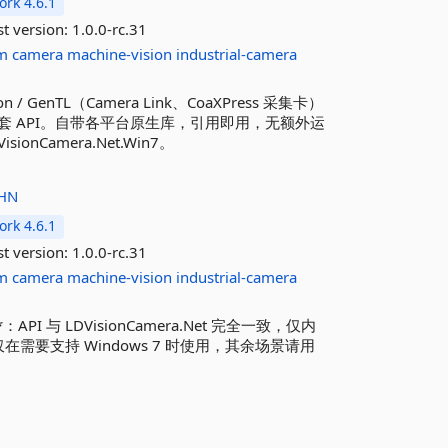
rk 4.6.1
st version:
1.0.0-rc.31
m
camera
machine-vision
industrial-camera
sion / GenTL（Camera Link、CoaXPress 采集卡）
 API。自带各平台原生库，引用即用，无额外运
sionCamera.Net.Win7。
HN
rk 4.6.1
st version:
1.0.0-rc.31
m
camera
machine-vision
industrial-camera
**：API 与 LDVisionCamera.Net 完全一致，仅内
仅在需要支持 Windows 7 时使用，其余场景请用