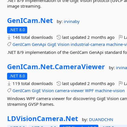
.NET 8/9 implementation of the GigE Vision protocol (GVCP a
image streaming.
GenICam.
Net
by:
irvinaby
.NET 8.0
146 total downloads
last updated
2 months ago
La
GenICam
GenApi
GigE
Vision
industrial-camera
machine-v
.NET 8/9 implementation of the GenICam GenApi standard for 
GenICam.
Net.
CameraViewer
by:
irvin
.NET 8.0
119 total downloads
last updated
2 months ago
La
GenICam
GigE
Vision
camera-viewer
WPF
machine-vision
Windows WPF camera viewer for discovering GigE Vision ca
streaming GVSP frames.
LDVisionCamera.
Net
by:
DUANDCHN