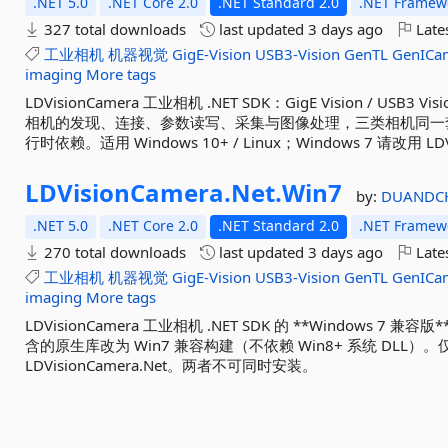
.NET 5.0
.NET Core 2.0
.NET Standard 2.0
.NET Framewo
327 total downloads
last updated
3 days ago
Late
工业相机
机器视觉
GigE-Vision
USB3-Vision
GenTL
GenICa
imaging
More tags
LDVisionCamera 工业相机 .NET SDK：GigE Vision / USB3 Vi
相机的发现、连接、参数读写、采集与图像处理，三类相机同一套
行时依赖。适用 Windows 10+ / Linux；Windows 7 请改用 LDVi
LDVisionCamera.
Net.
Win7
by:
DUANDC
.NET 5.0
.NET Core 2.0
.NET Standard 2.0
.NET Framewo
270 total downloads
last updated
3 days ago
Late
工业相机
机器视觉
GigE-Vision
USB3-Vision
GenTL
GenICa
imaging
More tags
LDVisionCamera 工业相机 .NET SDK 的 **Windows 7 兼容版
含的原生库改为 Win7 兼容构建（不依赖 Win8+ 系统 DLL）。
LDVisionCamera.Net。两者不可同时安装。