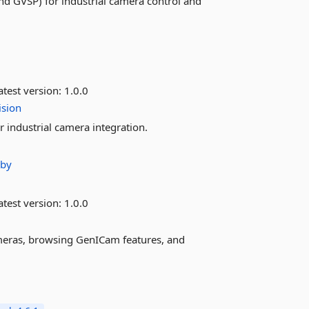
nd GVSP) for industrial camera control and
test version:
1.0.0
ision
industrial camera integration.
aby
test version:
1.0.0
meras, browsing GenICam features, and