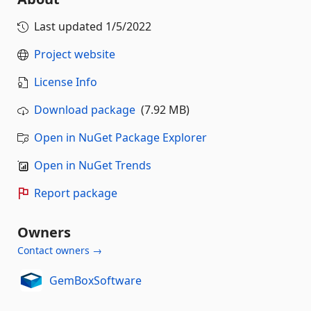
Last updated
1/5/2022
Project website
License Info
Download package
(7.92 MB)
Open in NuGet Package Explorer
Open in NuGet Trends
Report package
Owners
Contact owners →
GemBoxSoftware