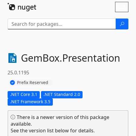
Skip To Content
Toggl
naviga
GemBox.
Presentation
25.0.1195
Prefix Reserved
.NET Core 3.1
.NET Standard 2.0
.NET Framework 3.5
There is a newer version of this package
available.
See the version list below for details.