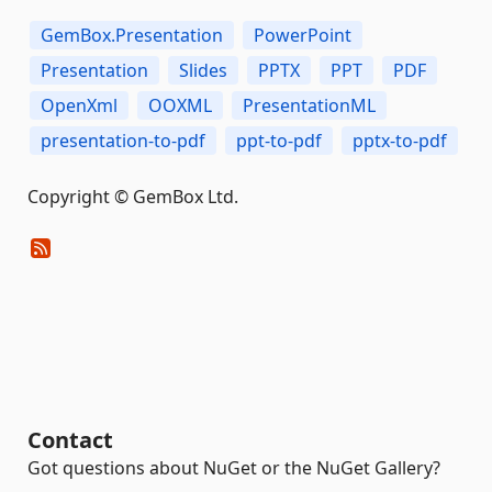
GemBox.Presentation
PowerPoint
Presentation
Slides
PPTX
PPT
PDF
OpenXml
OOXML
PresentationML
presentation-to-pdf
ppt-to-pdf
pptx-to-pdf
Copyright © GemBox Ltd.
Contact
Got questions about NuGet or the NuGet Gallery?