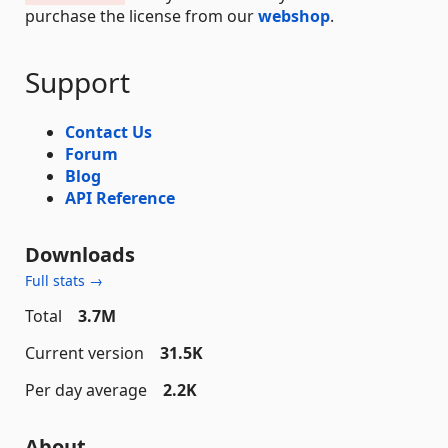
purchase the license from our
webshop
.
Support
Contact Us
Forum
Blog
API Reference
Downloads
Full stats →
Total
3.7M
Current version
31.5K
Per day average
2.2K
About