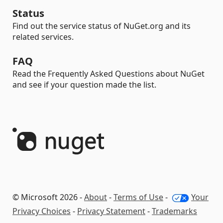
Status
Find out the service status of NuGet.org and its
related services.
FAQ
Read the Frequently Asked Questions about NuGet
and see if your question made the list.
© Microsoft 2026 -
About
-
Terms of Use
-
Your
Privacy Choices
-
Privacy Statement
-
Trademarks