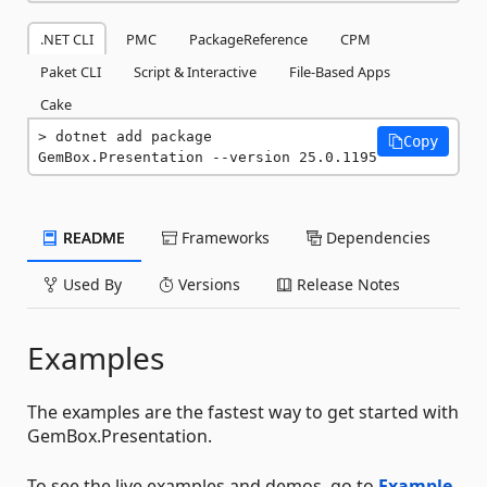
.NET CLI
PMC
PackageReference
CPM
Paket CLI
Script & Interactive
File-Based Apps
Cake
dotnet add package 
Copy
GemBox.Presentation --version 25.0.1195
README
Frameworks
Dependencies
Used By
Versions
Release Notes
Examples
The examples are the fastest way to get started with
GemBox.Presentation.
To see the live examples and demos, go to
Example