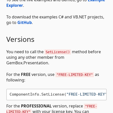
Explorer
.
To download the examples C# and VB.NET projects,
go to
GitHub
.
Versions
You need to call the
method before
SetLicense()
using any other member from
GemBox.Presentation.
For the
FREE
version, use
as
"FREE-LIMITED-KEY"
following:
ComponentInfo.SetLicense(
"FREE-LIMITED-KEY"
For the
PROFESSIONAL
version, replace
"FREE-
with your license key. You can
LIMITED-KEY"