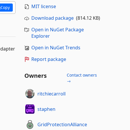
MIT license
Copy
Download package
(814.12 KB)
Open in NuGet Package
Explorer
Open in NuGet Trends
adapter
Report package
Owners
Contact owners
→
ritchiecarroll
staphen
GridProtectionAlliance