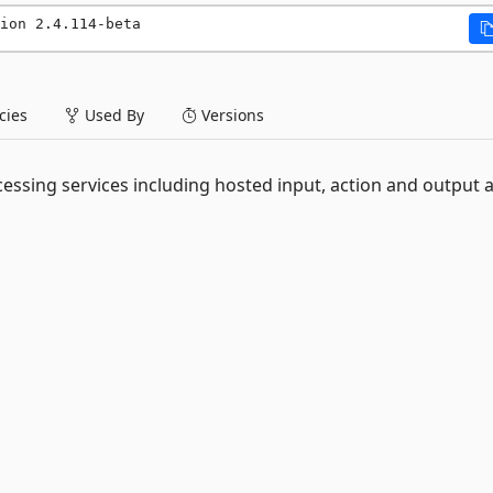
ion 2.4.114-beta
ies
Used By
Versions
essing services including hosted input, action and output 