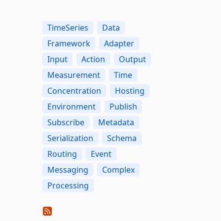
TimeSeries
Data
Framework
Adapter
Input
Action
Output
Measurement
Time
Concentration
Hosting
Environment
Publish
Subscribe
Metadata
Serialization
Schema
Routing
Event
Messaging
Complex
Processing