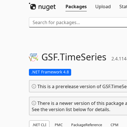
Packages
Upload
Sta
GSF.
TimeSeries
2.4.114
.NET Framework 4.8
This is a prerelease version of GSF.TimeSe
There is a newer version of this package a
See the version list below for details.
.NET CLI
PMC
PackageReference
CPM