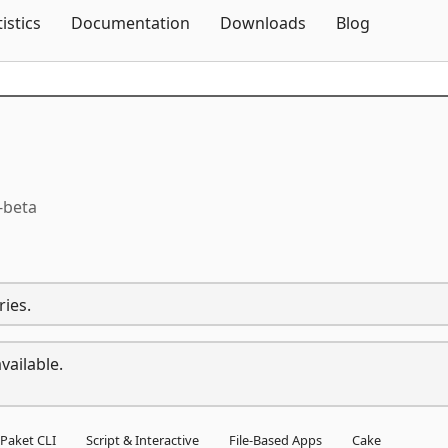
Skip To Content
tistics
Documentation
Downloads
Blog
-beta
ries.
vailable.
Paket CLI
Script & Interactive
File-Based Apps
Cake