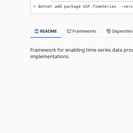
dotnet add package GSF.TimeSeries --vers
README
Frameworks
Dependenc
Framework for enabling time-series data proc
implementations.