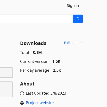
Sign in
Downloads
Full stats →
Total
3.1M
Current version
1.5K
Per day average
2.5K
About
Last updated
3/8/2023
Project website