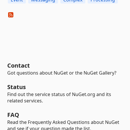
Contact
Got questions about NuGet or the NuGet Gallery?
Status
Find out the service status of NuGet.org and its
related services.
FAQ
Read the Frequently Asked Questions about NuGet
and see if your question made the list.