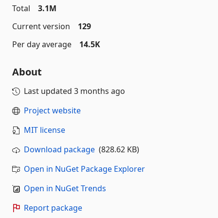
Total
3.1M
Current version
129
Per day average
14.5K
About
Last updated
3 months ago
Project website
MIT license
Download package
(828.62 KB)
Open in NuGet Package Explorer
Open in NuGet Trends
Report package