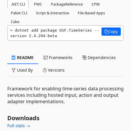
.NET CLI
PMC
PackageReference
CPM
Paket CLI
Script & Interactive
File-Based Apps
Cake
dotnet add package GSF.TimeSeries --
Copy
version 2.4.294-beta
README
Frameworks
Dependencies
Used By
Versions
Framework for enabling time-series data processing
services including hosted input, action and output
adapter implementations.
Downloads
Full stats →