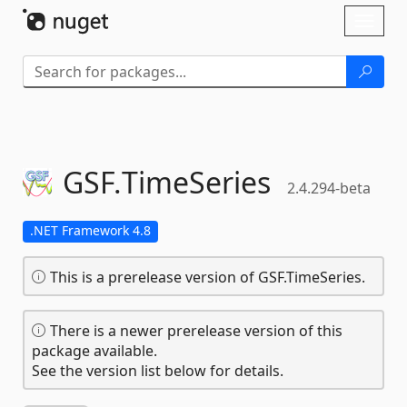
Skip To Content
Toggl
naviga
GSF.
TimeSeries
2.4.294-beta
.NET Framework 4.8
This is a prerelease version of GSF.TimeSeries.
There is a newer prerelease version of this
package available.
See the version list below for details.