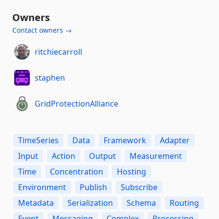
Owners
Contact owners →
ritchiecarroll
staphen
GridProtectionAlliance
TimeSeries
Data
Framework
Adapter
Input
Action
Output
Measurement
Time
Concentration
Hosting
Environment
Publish
Subscribe
Metadata
Serialization
Schema
Routing
Event
Messaging
Complex
Processing