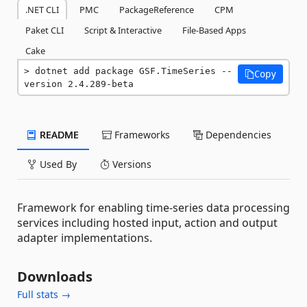
.NET CLI
PMC
PackageReference
CPM
Paket CLI
Script & Interactive
File-Based Apps
Cake
dotnet add package GSF.TimeSeries --
Copy
version 2.4.289-beta
README
Frameworks
Dependencies
Used By
Versions
Framework for enabling time-series data processing
services including hosted input, action and output
adapter implementations.
Downloads
Full stats →