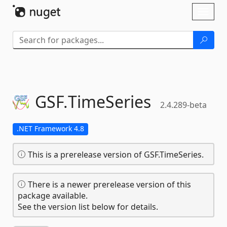
Skip To Content
Toggl
naviga
GSF.
TimeSeries
2.4.289-beta
.NET Framework 4.8
This is a prerelease version of GSF.TimeSeries.
There is a newer prerelease version of this
package available.
See the version list below for details.