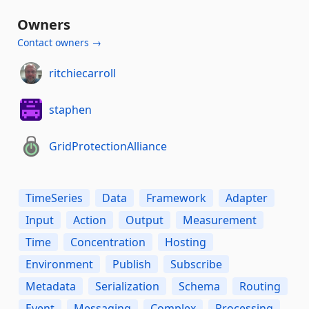
Owners
Contact owners →
ritchiecarroll
staphen
GridProtectionAlliance
TimeSeries
Data
Framework
Adapter
Input
Action
Output
Measurement
Time
Concentration
Hosting
Environment
Publish
Subscribe
Metadata
Serialization
Schema
Routing
Event
Messaging
Complex
Processing