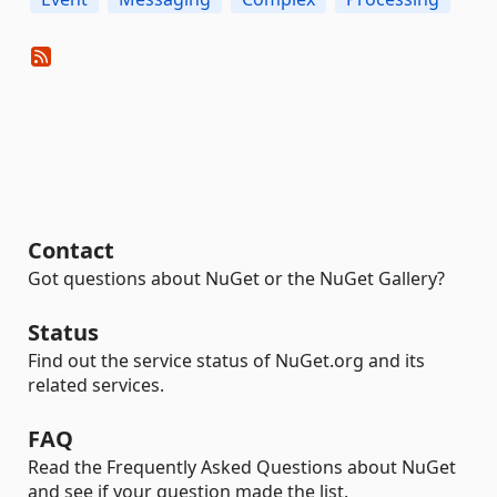
Contact
Got questions about NuGet or the NuGet Gallery?
Status
Find out the service status of NuGet.org and its
related services.
FAQ
Read the Frequently Asked Questions about NuGet
and see if your question made the list.