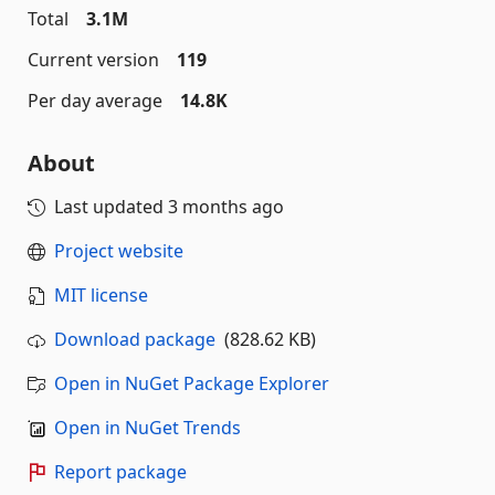
Total
3.1M
Current version
119
Per day average
14.8K
About
Last updated
3 months ago
Project website
MIT license
Download package
(828.62 KB)
Open in NuGet Package Explorer
Open in NuGet Trends
Report package