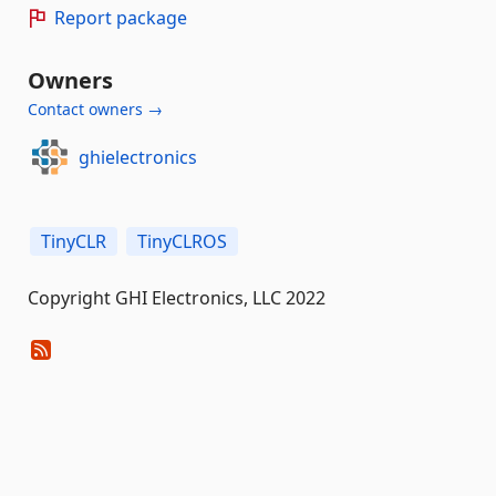
Report package
Owners
Contact owners →
ghielectronics
TinyCLR
TinyCLROS
Copyright GHI Electronics, LLC 2022