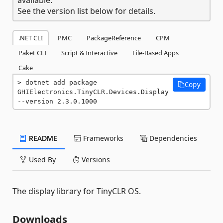
See the version list below for details.
.NET CLI
PMC
PackageReference
CPM
Paket CLI
Script & Interactive
File-Based Apps
Cake
dotnet add package 
Copy
GHIElectronics.TinyCLR.Devices.Display 
--version 2.3.0.1000
README
Frameworks
Dependencies
Used By
Versions
The display library for TinyCLR OS.
Downloads