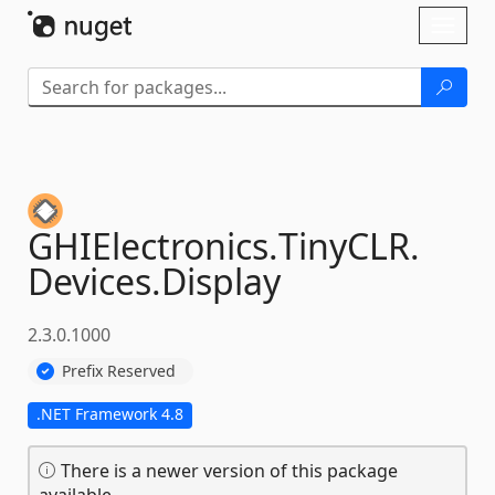
Skip To Content
Toggl
naviga
GHIElectronics.
TinyCLR.
Devices.
Display
2.3.0.1000
Prefix Reserved
.NET Framework 4.8
There is a newer version of this package
available.