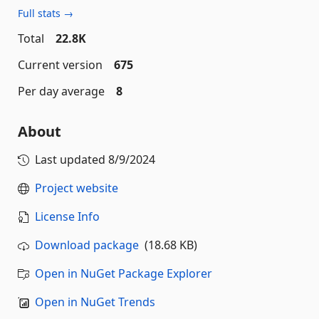
Full stats →
Total
22.8K
Current version
675
Per day average
8
About
Last updated
8/9/2024
Project website
License Info
Download package
(18.68 KB)
Open in NuGet Package Explorer
Open in NuGet Trends