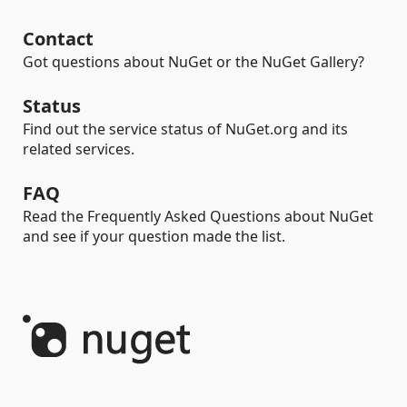
Contact
Got questions about NuGet or the NuGet Gallery?
Status
Find out the service status of NuGet.org and its
related services.
FAQ
Read the Frequently Asked Questions about NuGet
and see if your question made the list.