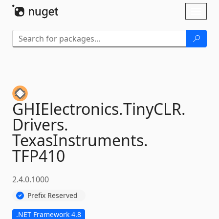
Skip To Content
Toggl
naviga
GHIElectronics.
TinyCLR.
Drivers.
TexasInstruments.
TFP410
2.4.0.1000
Prefix Reserved
.NET Framework 4.8