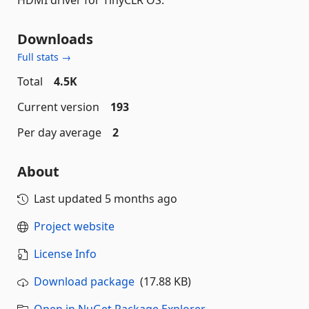
Downloads
Full stats →
Total
4.5K
Current version
193
Per day average
2
About
Last updated
5 months ago
Project website
License Info
Download package
(17.88 KB)
Open in NuGet Package Explorer