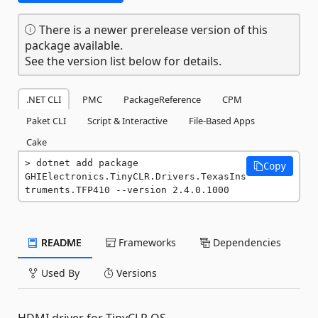
There is a newer prerelease version of this
package available.
See the version list below for details.
.NET CLI
PMC
PackageReference
CPM
Paket CLI
Script & Interactive
File-Based Apps
Cake
dotnet add package 
Copy
GHIElectronics.TinyCLR.Drivers.TexasIns
truments.TFP410 --version 2.4.0.1000
README
Frameworks
Dependencies
Used By
Versions
HDMI driver for TinyCLR OS.