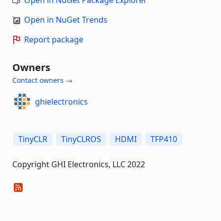
Open in NuGet Trends
Report package
Owners
Contact owners →
ghielectronics
TinyCLR
TinyCLROS
HDMI
TFP410
Copyright GHI Electronics, LLC 2022