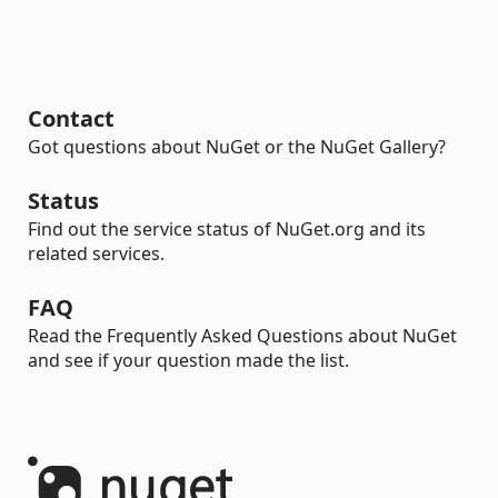
Contact
Got questions about NuGet or the NuGet Gallery?
Status
Find out the service status of NuGet.org and its
related services.
FAQ
Read the Frequently Asked Questions about NuGet
and see if your question made the list.