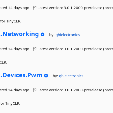
dated
14 days ago
Latest version:
3.0.1.2000-prerelease (prer
 for TinyCLR.
.
Networking
by:
ghielectronics
dated
14 days ago
Latest version:
3.0.1.2000-prerelease (prer
CLR.
.
Devices.
Pwm
by:
ghielectronics
dated
14 days ago
Latest version:
3.0.1.2000-prerelease (prer
or TinyCLR.