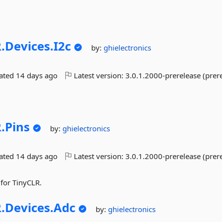
.
Devices.
I2c
by:
ghielectronics
dated
14 days ago
Latest version:
3.0.1.2000-prerelease (prer
.
Pins
by:
ghielectronics
dated
14 days ago
Latest version:
3.0.1.2000-prerelease (prer
 for TinyCLR.
.
Devices.
Adc
by:
ghielectronics