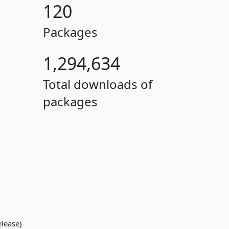
120
Packages
1,294,634
Total downloads of
packages
elease)