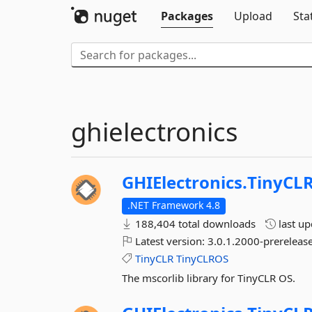
Packages
Upload
Sta
ghielectronics
GHIElectronics.
TinyCLR
.NET Framework 4.8
188,404 total downloads
last u
Latest version:
3.0.1.2000-prerelease
TinyCLR
TinyCLROS
The mscorlib library for TinyCLR OS.