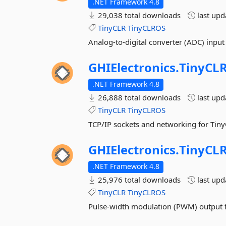
.NET Framework 4.8
29,038 total downloads
last up
TinyCLR
TinyCLROS
Analog-to-digital converter (ADC) input
GHIElectronics.
TinyCLR
.NET Framework 4.8
26,888 total downloads
last up
TinyCLR
TinyCLROS
TCP/IP sockets and networking for Tiny
GHIElectronics.
TinyCLR
.NET Framework 4.8
25,976 total downloads
last up
TinyCLR
TinyCLROS
Pulse-width modulation (PWM) output f