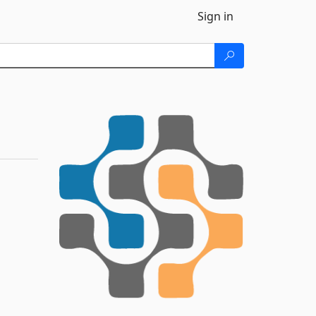
Sign in