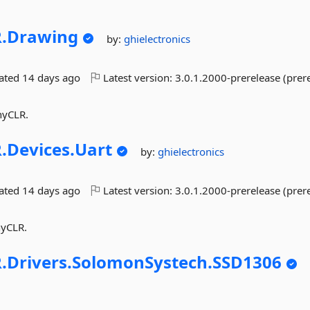
.
Drawing
by:
ghielectronics
dated
14 days ago
Latest version:
3.0.1.2000-prerelease (prer
nyCLR.
.
Devices.
Uart
by:
ghielectronics
dated
14 days ago
Latest version:
3.0.1.2000-prerelease (prer
nyCLR.
.
Drivers.
SolomonSystech.
SSD1306