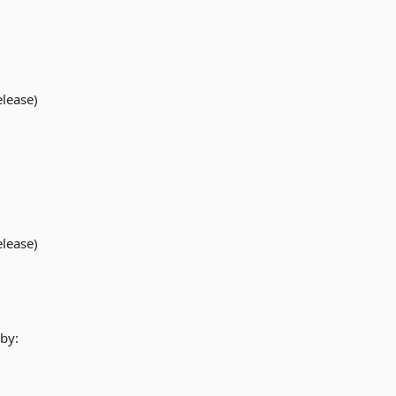
elease)
elease)
by: