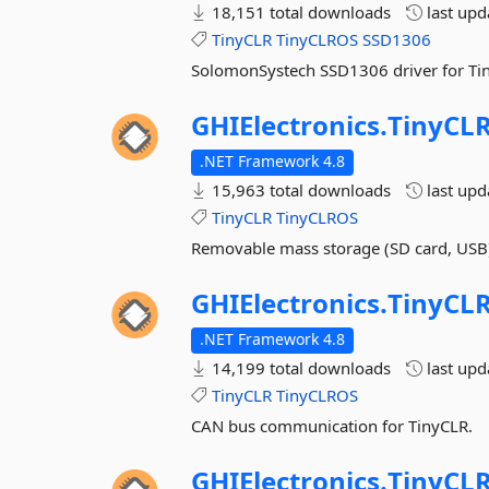
18,151 total downloads
last up
TinyCLR
TinyCLROS
SSD1306
SolomonSystech SSD1306 driver for Ti
GHIElectronics.
TinyCLR
.NET Framework 4.8
15,963 total downloads
last up
TinyCLR
TinyCLROS
Removable mass storage (SD card, USB)
GHIElectronics.
TinyCLR
.NET Framework 4.8
14,199 total downloads
last up
TinyCLR
TinyCLROS
CAN bus communication for TinyCLR.
GHIElectronics.
TinyCLR