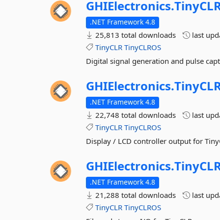
GHIElectronics.
TinyCLR
.NET Framework 4.8
25,813 total downloads
last up
TinyCLR
TinyCLROS
Digital signal generation and pulse cap
GHIElectronics.
TinyCLR
.NET Framework 4.8
22,748 total downloads
last up
TinyCLR
TinyCLROS
Display / LCD controller output for Tin
GHIElectronics.
TinyCLR
.NET Framework 4.8
21,288 total downloads
last up
TinyCLR
TinyCLROS