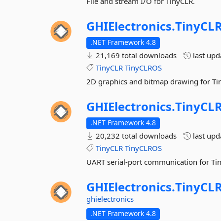
File and stream I/O for TinyCLR.
GHIElectronics.
TinyCLR
.NET Framework 4.8
21,169 total downloads
last up
TinyCLR
TinyCLROS
2D graphics and bitmap drawing for Ti
GHIElectronics.
TinyCLR
.NET Framework 4.8
20,232 total downloads
last up
TinyCLR
TinyCLROS
UART serial-port communication for Ti
GHIElectronics.
TinyCLR
ghielectronics
.NET Framework 4.8