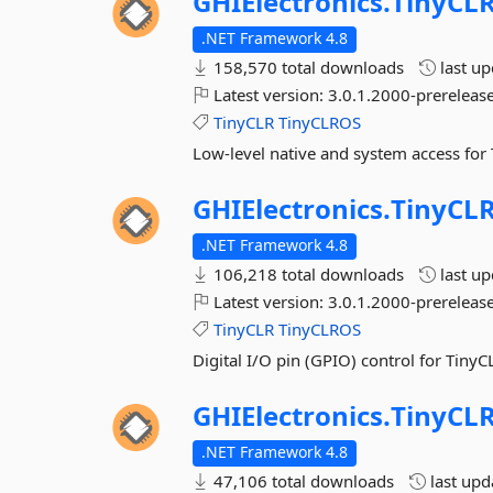
GHIElectronics.
TinyCLR
.NET Framework 4.8
158,570 total downloads
last u
Latest version:
3.0.1.2000-prerelease
TinyCLR
TinyCLROS
Low-level native and system access for
GHIElectronics.
TinyCLR
.NET Framework 4.8
106,218 total downloads
last u
Latest version:
3.0.1.2000-prerelease
TinyCLR
TinyCLROS
Digital I/O pin (GPIO) control for TinyC
GHIElectronics.
TinyCLR
.NET Framework 4.8
47,106 total downloads
last up