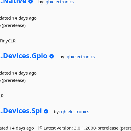
.
Native
by:
ghielectronics
pdated
14 days ago
 (prerelease)
 TinyCLR.
.
Devices.
Gpio
by:
ghielectronics
pdated
14 days ago
 (prerelease)
LR.
.
Devices.
Spi
by:
ghielectronics
dated
14 days ago
Latest version:
3.0.1.2000-prerelease (prer