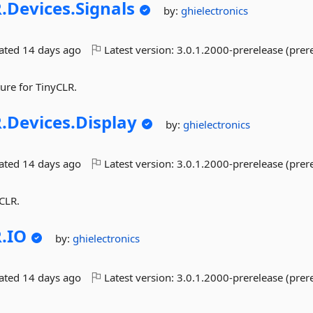
.
Devices.
Signals
by:
ghielectronics
dated
14 days ago
Latest version:
3.0.1.2000-prerelease (prer
ture for TinyCLR.
.
Devices.
Display
by:
ghielectronics
dated
14 days ago
Latest version:
3.0.1.2000-prerelease (prer
yCLR.
.
IO
by:
ghielectronics
dated
14 days ago
Latest version:
3.0.1.2000-prerelease (prer