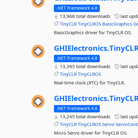
.NET Framework 4.8
13,968 total downloads
last up
TinyCLR
TinyCLROS
BasicGraphics
G
BasicGraphics driver for TinyCLR OS.
GHIElectronics.
TinyCLR
.NET Framework 4.8
13,345 total downloads
last up
TinyCLR
TinyCLROS
Real-time clock (RTC) for TinyCLR.
GHIElectronics.
TinyCLR
.NET Framework 4.8
13,245 total downloads
last up
TinyCLR
TinyCLROS
Servo
ServoContr
Micro Servo driver for TinyCLR OS.