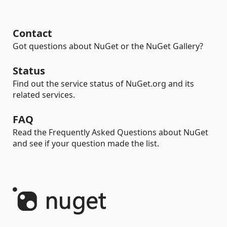
Contact
Got questions about NuGet or the NuGet Gallery?
Status
Find out the service status of NuGet.org and its
related services.
FAQ
Read the Frequently Asked Questions about NuGet
and see if your question made the list.