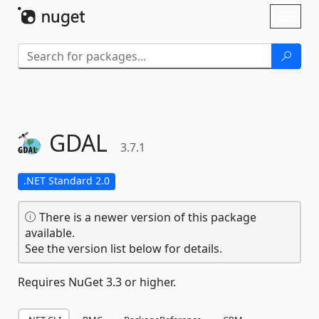
Skip To Content
Toggl
naviga
GDAL
3.7.1
.NET Standard 2.0
There is a newer version of this package
available.
See the version list below for details.
Requires NuGet 3.3 or higher.