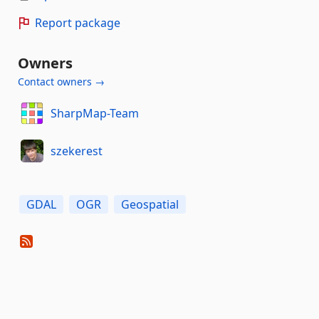
Report package
Owners
Contact owners →
SharpMap-Team
szekerest
GDAL
OGR
Geospatial