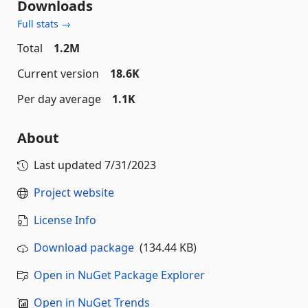
Downloads
Full stats →
Total
1.2M
Current version
18.6K
Per day average
1.1K
About
Last updated
7/31/2023
Project website
License Info
Download package
(134.44 KB)
Open in NuGet Package Explorer
Open in NuGet Trends