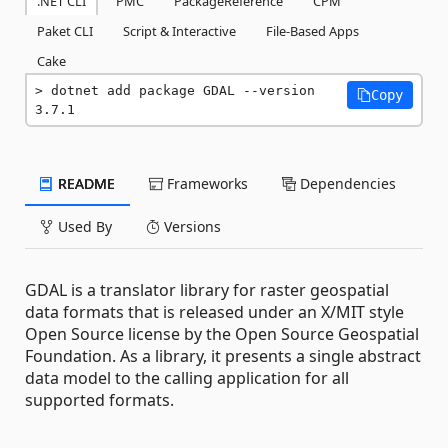
.NET CLI
PMC
PackageReference
CPM
Paket CLI
Script & Interactive
File-Based Apps
Cake
dotnet add package GDAL --version 
Copy
3.7.1
README
Frameworks
Dependencies
Used By
Versions
GDAL is a translator library for raster geospatial
data formats that is released under an X/MIT style
Open Source license by the Open Source Geospatial
Foundation. As a library, it presents a single abstract
data model to the calling application for all
supported formats.