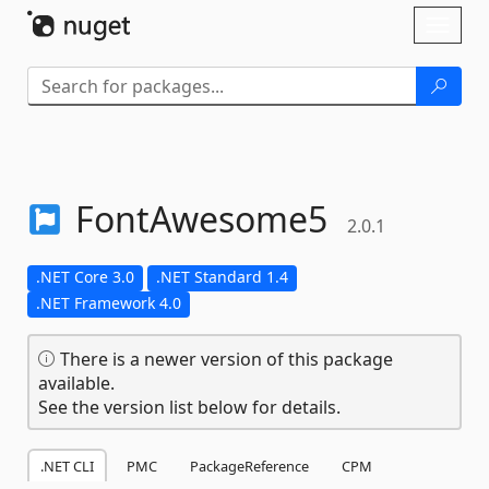
Skip To Content
Toggl
naviga
FontAwesome5
2.0.1
.NET Core 3.0
.NET Standard 1.4
.NET Framework 4.0
There is a newer version of this package
available.
See the version list below for details.
.NET CLI
PMC
PackageReference
CPM