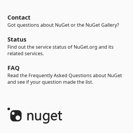
Contact
Got questions about NuGet or the NuGet Gallery?
Status
Find out the service status of NuGet.org and its
related services.
FAQ
Read the Frequently Asked Questions about NuGet
and see if your question made the list.