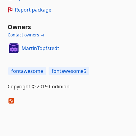
Report package
Owners
Contact owners →
MartinTopfstedt
fontawesome
fontawesome5
Copyright © 2019 Codinion