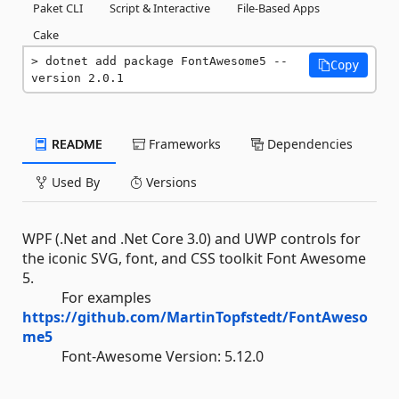
Paket CLI
Script & Interactive
File-Based Apps
Cake
dotnet add package FontAwesome5 --
Copy
version 2.0.1
README
Frameworks
Dependencies
Used By
Versions
WPF (.Net and .Net Core 3.0) and UWP controls for
the iconic SVG, font, and CSS toolkit Font Awesome
5.
For examples
https://github.com/MartinTopfstedt/FontAweso
me5
Font-Awesome Version: 5.12.0