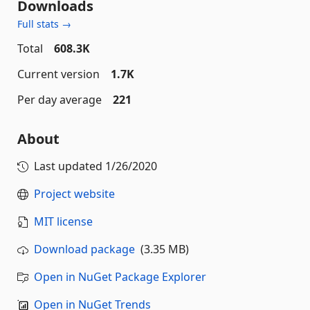
Downloads
Full stats →
Total
608.3K
Current version
1.7K
Per day average
221
About
Last updated
1/26/2020
Project website
MIT license
Download package
(3.35 MB)
Open in NuGet Package Explorer
Open in NuGet Trends