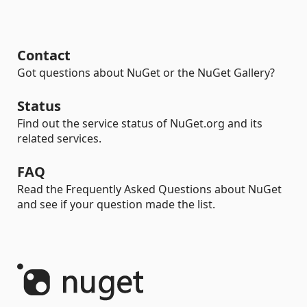
Contact
Got questions about NuGet or the NuGet Gallery?
Status
Find out the service status of NuGet.org and its
related services.
FAQ
Read the Frequently Asked Questions about NuGet
and see if your question made the list.