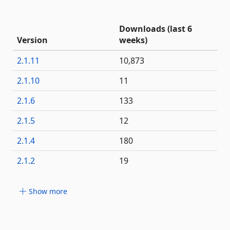
Downloads (last 6
Version
weeks)
2.1.11
10,873
2.1.10
11
2.1.6
133
2.1.5
12
2.1.4
180
2.1.2
19
Show more