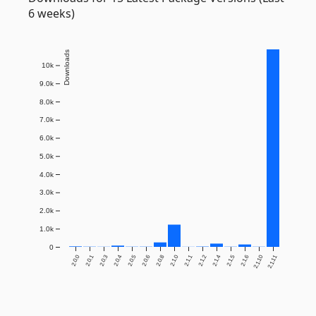
6 weeks)
Downloads
10k
9.0k
8.0k
7.0k
6.0k
5.0k
4.0k
3.0k
2.0k
1.0k
0
2.0.0
2.0.1
2.0.3
2.0.4
2.0.5
2.0.6
2.0.8
2.1.0
2.1.1
2.1.2
2.1.4
2.1.5
2.1.6
2.1.10
2.1.11