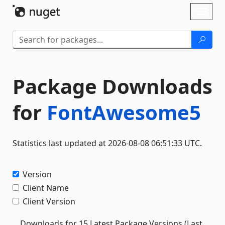
Skip To Content
Toggl
naviga
Package Downloads
for
FontAwesome5
Statistics last updated at 2026-08-08 06:51:33 UTC.
Version
Client Name
Client Version
Downloads for 15 Latest Package Versions (Last