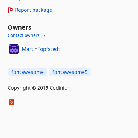
Report package
Owners
Contact owners →
MartinTopfstedt
fontawesome
fontawesome5
Copyright © 2019 Codinion