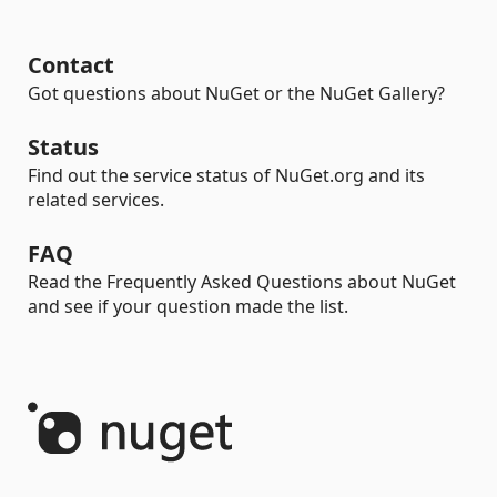
Contact
Got questions about NuGet or the NuGet Gallery?
Status
Find out the service status of NuGet.org and its
related services.
FAQ
Read the Frequently Asked Questions about NuGet
and see if your question made the list.