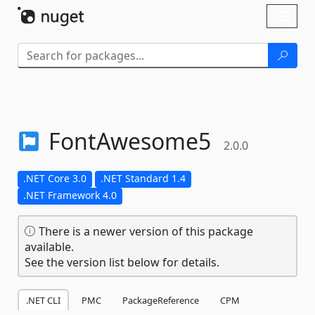
Skip To Content
Toggl
naviga
FontAwesome5
2.0.0
.NET Core 3.0
.NET Standard 1.4
.NET Framework 4.0
There is a newer version of this package
available.
See the version list below for details.
.NET CLI
PMC
PackageReference
CPM