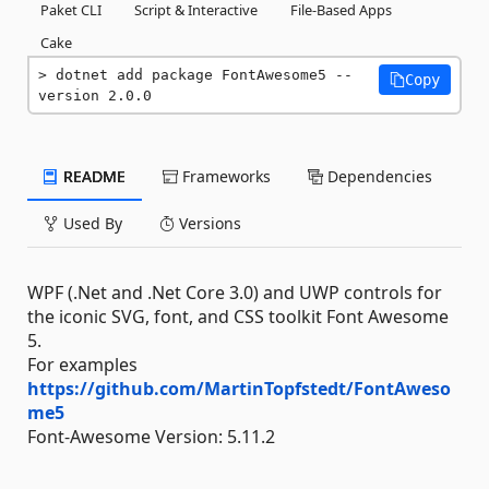
Paket CLI
Script & Interactive
File-Based Apps
Cake
dotnet add package FontAwesome5 --
Copy
version 2.0.0
README
Frameworks
Dependencies
Used By
Versions
WPF (.Net and .Net Core 3.0) and UWP controls for
the iconic SVG, font, and CSS toolkit Font Awesome
5.
For examples
https://github.com/MartinTopfstedt/FontAweso
me5
Font-Awesome Version: 5.11.2