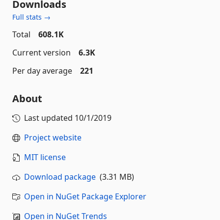
Downloads
Full stats →
Total
608.1K
Current version
6.3K
Per day average
221
About
Last updated
10/1/2019
Project website
MIT license
Download package
(3.31 MB)
Open in NuGet Package Explorer
Open in NuGet Trends