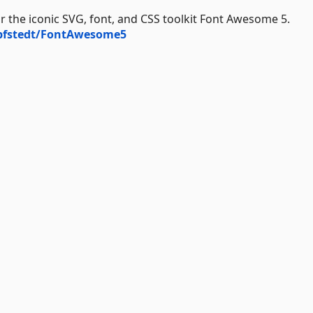
 the iconic SVG, font, and CSS toolkit Font Awesome 5.
opfstedt/FontAwesome5