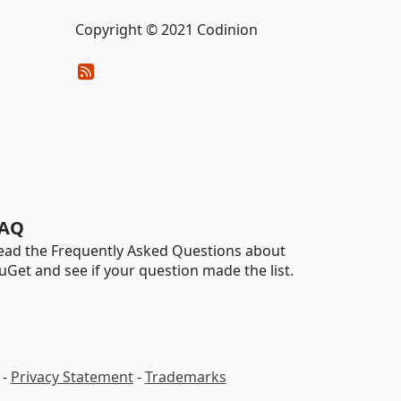
Copyright © 2021 Codinion
AQ
ead the Frequently Asked Questions about
uGet and see if your question made the list.
-
Privacy Statement
-
Trademarks