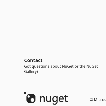
Contact
Got questions about NuGet or the NuGet
Gallery?
© Micros