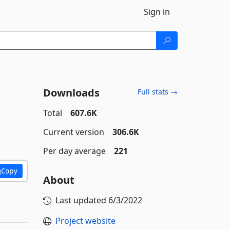
Sign in
Downloads
Full stats →
Total
607.6K
Current version
306.6K
Per day average
221
Copy
About
Last updated
6/3/2022
Project website