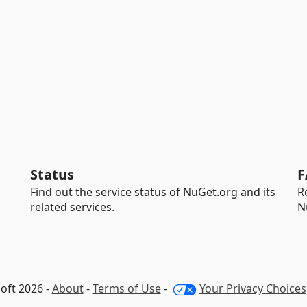
Status
F
Find out the service status of NuGet.org and its
R
related services.
N
oft 2026 -
About
-
Terms of Use
-
Your Privacy Choices