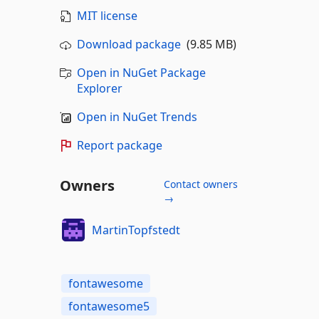
MIT license
Download package
(9.85 MB)
Open in NuGet Package
Explorer
Open in NuGet Trends
Report package
Owners
Contact owners
→
MartinTopfstedt
fontawesome
fontawesome5