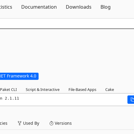
Skip To Content
tistics
Documentation
Downloads
Blog
NET Framework 4.0
Paket CLI
Script & Interactive
File-Based Apps
Cake
n 2.1.11
ies
Used By
Versions