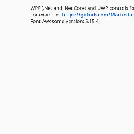
WPF (.Net and .Net Core) and UWP controls for
For examples
https://github.com/MartinT
Font-Awesome Version: 5.15.4