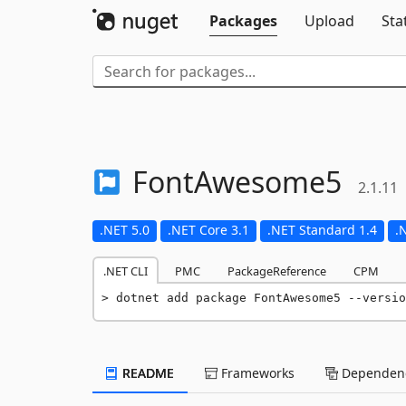
Packages
Upload
Sta
FontAwesome5
2.1.11
.NET 5.0
.NET Core 3.1
.NET Standard 1.4
.
.NET CLI
PMC
PackageReference
CPM
dotnet add package FontAwesome5 --versio
README
Frameworks
Dependenc