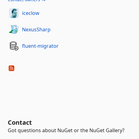
iceclow
NexusSharp
fluent-migrator
Contact
Got questions about NuGet or the NuGet Gallery?