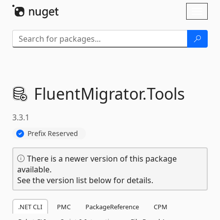
Skip To Content
Toggl
naviga
FluentMigrator.
Tools
3.3.1
Prefix Reserved
There is a newer version of this package
available.
See the version list below for details.
.NET CLI
PMC
PackageReference
CPM