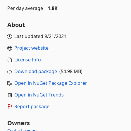
Per day average
1.8K
About
Last updated
9/21/2021
Project website
License Info
Download package
(54.98 MB)
Open in NuGet Package Explorer
Open in NuGet Trends
Report package
Owners
Contact owners →