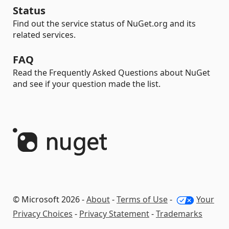
Status
Find out the service status of NuGet.org and its
related services.
FAQ
Read the Frequently Asked Questions about NuGet
and see if your question made the list.
© Microsoft 2026 -
About
-
Terms of Use
-
Your
Privacy Choices
-
Privacy Statement
-
Trademarks