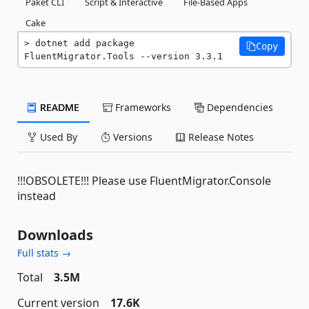
Paket CLI
Script & Interactive
File-Based Apps
Cake
dotnet add package 
Copy
FluentMigrator.Tools --version 3.3.1
README
Frameworks
Dependencies
Used By
Versions
Release Notes
!!!OBSOLETE!!! Please use FluentMigrator.Console
instead
Downloads
Full stats →
Total
3.5M
Current version
17.6K