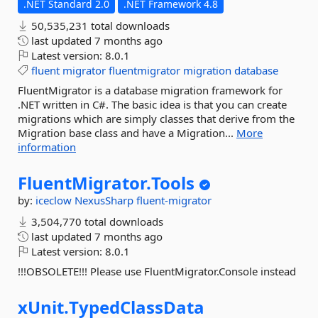
.NET Standard 2.0
.NET Framework 4.8
50,535,231 total downloads
last updated
7 months ago
Latest version:
8.0.1
fluent
migrator
fluentmigrator
migration
database
FluentMigrator is a database migration framework for
.NET written in C#. The basic idea is that you can create
migrations which are simply classes that derive from the
Migration base class and have a Migration...
More
information
FluentMigrator.
Tools
by:
iceclow
NexusSharp
fluent-migrator
3,504,770 total downloads
last updated
7 months ago
Latest version:
8.0.1
!!!OBSOLETE!!! Please use FluentMigrator.Console instead
xUnit.
TypedClassData