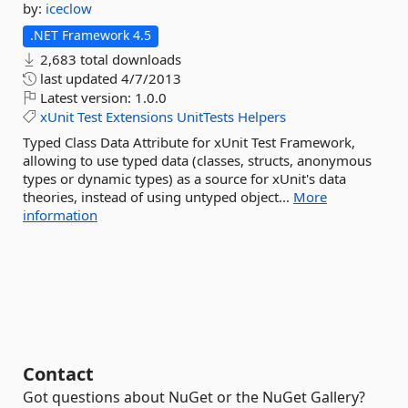
by:
iceclow
.NET Framework 4.5
2,683 total downloads
last updated
4/7/2013
Latest version:
1.0.0
xUnit
Test
Extensions
UnitTests
Helpers
Typed Class Data Attribute for xUnit Test Framework,
allowing to use typed data (classes, structs, anonymous
types or dynamic types) as a source for xUnit's data
theories, instead of using untyped object...
More
information
Contact
Got questions about NuGet or the NuGet Gallery?