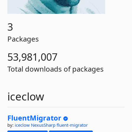
3
Packages
53,981,007
Total downloads of packages
iceclow
FluentMigrator
by:
iceclow
NexusSharp
fluent-migrator