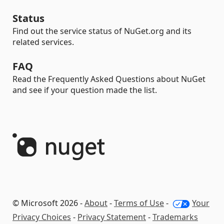
Status
Find out the service status of NuGet.org and its
related services.
FAQ
Read the Frequently Asked Questions about NuGet
and see if your question made the list.
© Microsoft 2026 -
About
-
Terms of Use
-
Your
Privacy Choices
-
Privacy Statement
-
Trademarks