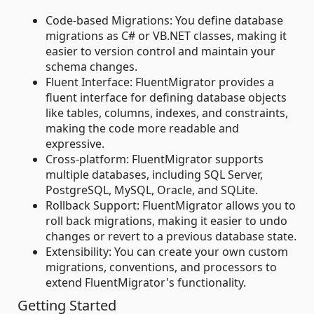
Code-based Migrations: You define database
migrations as C# or VB.NET classes, making it
easier to version control and maintain your
schema changes.
Fluent Interface: FluentMigrator provides a
fluent interface for defining database objects
like tables, columns, indexes, and constraints,
making the code more readable and
expressive.
Cross-platform: FluentMigrator supports
multiple databases, including SQL Server,
PostgreSQL, MySQL, Oracle, and SQLite.
Rollback Support: FluentMigrator allows you to
roll back migrations, making it easier to undo
changes or revert to a previous database state.
Extensibility: You can create your own custom
migrations, conventions, and processors to
extend FluentMigrator's functionality.
Getting Started