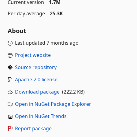
Current version
1.7M
Per day average
25.3K
About
Last updated
7 months ago
Project website
Source repository
Apache-2.0 license
Download package
(222.2 KB)
Open in NuGet Package Explorer
Open in NuGet Trends
Report package