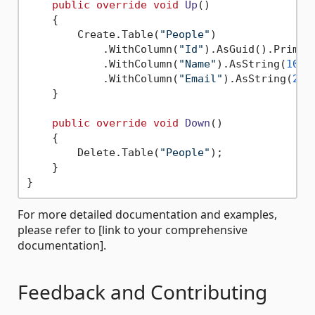
public
override
void
Up
()
    {

        Create.Table(
"People"
)

            .WithColumn(
"Id"
).AsGuid().Primary
            .WithColumn(
"Name"
).AsString(
100
)
            .WithColumn(
"Email"
).AsString(
200
    }

public
override
void
Down
()
    {

        Delete.Table(
"People"
);

    }

For more detailed documentation and examples,
please refer to [link to your comprehensive
documentation].
Feedback and Contributing