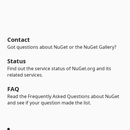
Contact
Got questions about NuGet or the NuGet Gallery?
Status
Find out the service status of NuGet.org and its
related services.
FAQ
Read the Frequently Asked Questions about NuGet
and see if your question made the list.