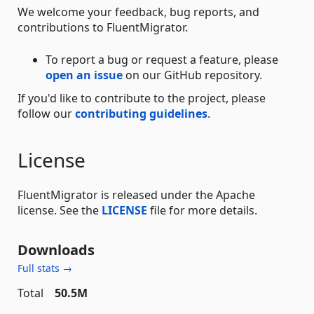
We welcome your feedback, bug reports, and
contributions to FluentMigrator.
To report a bug or request a feature, please
open an issue
on our GitHub repository.
If you'd like to contribute to the project, please
follow our
contributing guidelines
.
License
FluentMigrator is released under the Apache
license. See the
LICENSE
file for more details.
Downloads
Full stats →
Total
50.5M