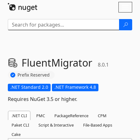
Skip To Content
Toggl
naviga
FluentMigrator
8.0.1
Prefix Reserved
.NET Standard 2.0
.NET Framework 4.8
Requires NuGet 3.5 or higher.
.NET CLI
PMC
PackageReference
CPM
Paket CLI
Script & Interactive
File-Based Apps
Cake