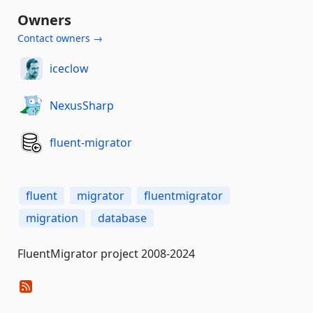
Owners
Contact owners →
iceclow
NexusSharp
fluent-migrator
fluent
migrator
fluentmigrator
migration
database
FluentMigrator project 2008-2024