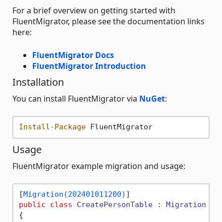
For a brief overview on getting started with
FluentMigrator, please see the documentation links
here:
FluentMigrator Docs
FluentMigrator Introduction
Installation
You can install FluentMigrator via
NuGet
:
Install-Package
Usage
FluentMigrator example migration and usage:
[
Migration(202401011200)
public
class
CreatePersonTable
 : 
Migration
{
