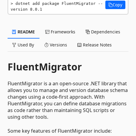
dotnet add package FluentMigrator --
Copy
version 8.0.1
README
Frameworks
Dependencies
Used By
Versions
Release Notes
FluentMigrator
FluentMigrator is a an open-source .NET library that
allows you to manage and version database schema
changes using a code-first approach. With
FluentMigrator, you can define database migrations
as code rather than maintaining SQL scripts or
using other tools.
Some key features of FluentMigrator include: