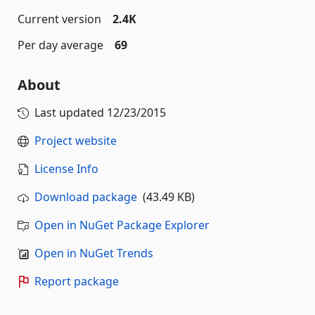
Current version
2.4K
Per day average
69
About
Last updated
12/23/2015
Project website
License Info
Download package
(43.49 KB)
Open in NuGet Package Explorer
Open in NuGet Trends
Report package