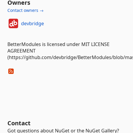
Owners
Contact owners →
devbridge
BetterModules is licensed under MIT LICENSE
AGREEMENT
(https://github.com/devbridge/BetterModules/blob/mas
Contact
Got questions about NuGet or the NuGet Gallery?