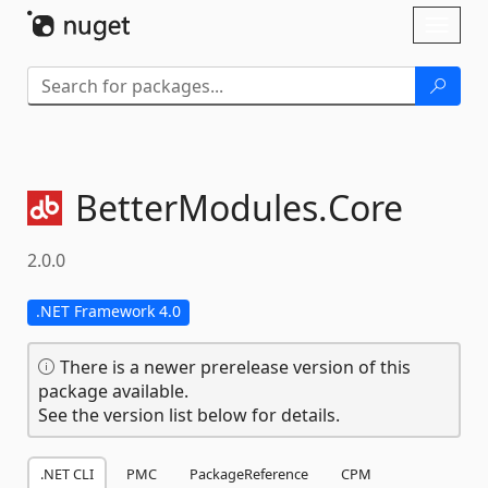
Skip To Content
Toggl
naviga
BetterModules.
Core
2.0.0
.NET Framework 4.0
There is a newer prerelease version of this
package available.
See the version list below for details.
.NET CLI
PMC
PackageReference
CPM