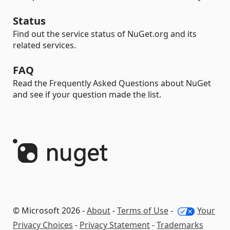
Status
Find out the service status of NuGet.org and its
related services.
FAQ
Read the Frequently Asked Questions about NuGet
and see if your question made the list.
© Microsoft 2026 -
About
-
Terms of Use
-
Your
Privacy Choices
-
Privacy Statement
-
Trademarks