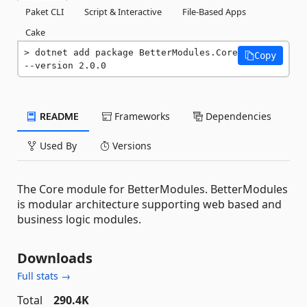
Paket CLI
Script & Interactive
File-Based Apps
Cake
dotnet add package BetterModules.Core 
Copy
--version 2.0.0
README
Frameworks
Dependencies
Used By
Versions
The Core module for BetterModules. BetterModules
is modular architecture supporting web based and
business logic modules.
Downloads
Full stats →
Total
290.4K