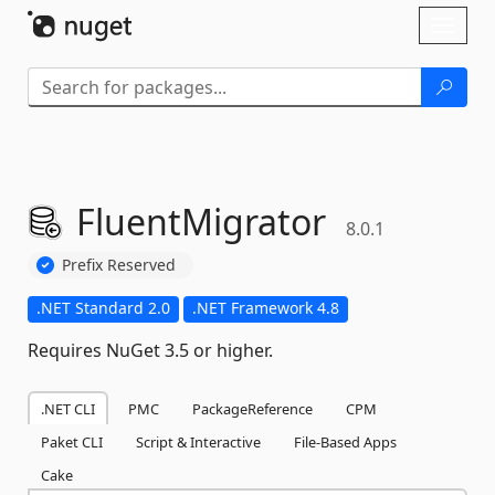
Skip To Content
Toggl
naviga
FluentMigrator
8.0.1
Prefix Reserved
.NET Standard 2.0
.NET Framework 4.8
Requires NuGet 3.5 or higher.
.NET CLI
PMC
PackageReference
CPM
Paket CLI
Script & Interactive
File-Based Apps
Cake