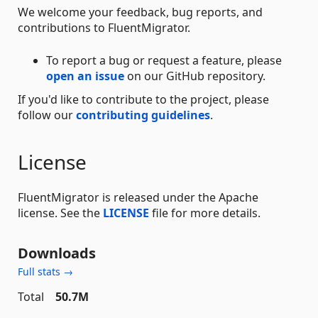
We welcome your feedback, bug reports, and
contributions to FluentMigrator.
To report a bug or request a feature, please
open an issue
on our GitHub repository.
If you'd like to contribute to the project, please
follow our
contributing guidelines
.
License
FluentMigrator is released under the Apache
license. See the
LICENSE
file for more details.
Downloads
Full stats →
Total
50.7M