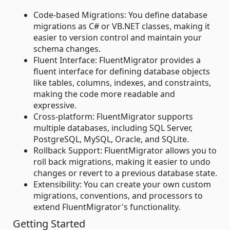
Code-based Migrations: You define database
migrations as C# or VB.NET classes, making it
easier to version control and maintain your
schema changes.
Fluent Interface: FluentMigrator provides a
fluent interface for defining database objects
like tables, columns, indexes, and constraints,
making the code more readable and
expressive.
Cross-platform: FluentMigrator supports
multiple databases, including SQL Server,
PostgreSQL, MySQL, Oracle, and SQLite.
Rollback Support: FluentMigrator allows you to
roll back migrations, making it easier to undo
changes or revert to a previous database state.
Extensibility: You can create your own custom
migrations, conventions, and processors to
extend FluentMigrator's functionality.
Getting Started