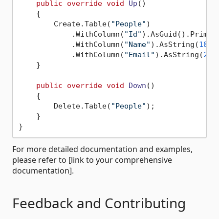
public
override
void
Up
()
    {

        Create.Table(
"People"
)

            .WithColumn(
"Id"
).AsGuid().Primary
            .WithColumn(
"Name"
).AsString(
100
)
            .WithColumn(
"Email"
).AsString(
200
    }

public
override
void
Down
()
    {

        Delete.Table(
"People"
);

    }

For more detailed documentation and examples,
please refer to [link to your comprehensive
documentation].
Feedback and Contributing