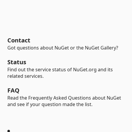
Contact
Got questions about NuGet or the NuGet Gallery?
Status
Find out the service status of NuGet.org and its
related services.
FAQ
Read the Frequently Asked Questions about NuGet
and see if your question made the list.