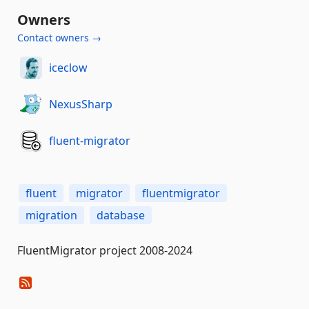
Owners
Contact owners →
iceclow
NexusSharp
fluent-migrator
fluent
migrator
fluentmigrator
migration
database
FluentMigrator project 2008-2024