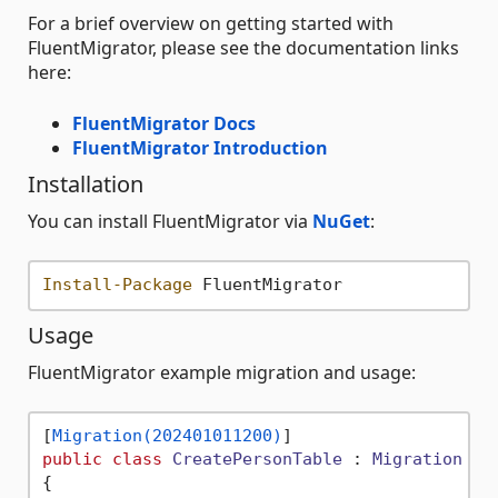
For a brief overview on getting started with
FluentMigrator, please see the documentation links
here:
FluentMigrator Docs
FluentMigrator Introduction
Installation
You can install FluentMigrator via
NuGet
:
Install-Package
Usage
FluentMigrator example migration and usage:
[
Migration(202401011200)
public
class
CreatePersonTable
 : 
Migration
{
