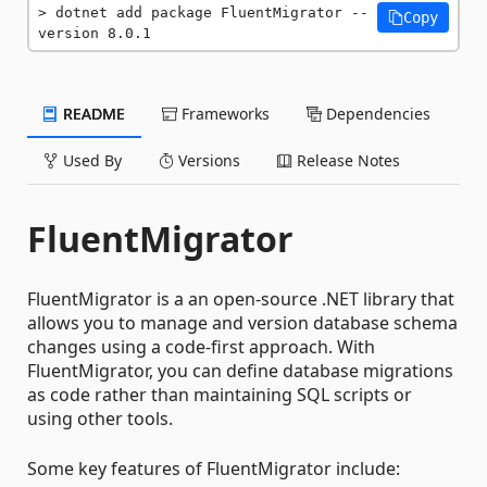
dotnet add package FluentMigrator --
Copy
version 8.0.1
README
Frameworks
Dependencies
Used By
Versions
Release Notes
FluentMigrator
FluentMigrator is a an open-source .NET library that
allows you to manage and version database schema
changes using a code-first approach. With
FluentMigrator, you can define database migrations
as code rather than maintaining SQL scripts or
using other tools.
Some key features of FluentMigrator include: