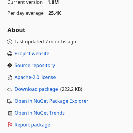
Current version
1.8M
Per day average
25.4K
About
Last updated
7 months ago
Project website
Source repository
Apache-2.0 license
Download package
(222.2 KB)
Open in NuGet Package Explorer
Open in NuGet Trends
Report package