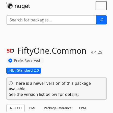
Skip To Content
Toggl
naviga
FiftyOne.
Common
4.4.25
Prefix Reserved
.NET Standard 2.0
There is a newer version of this package
available.
See the version list below for details.
.NET CLI
PMC
PackageReference
CPM