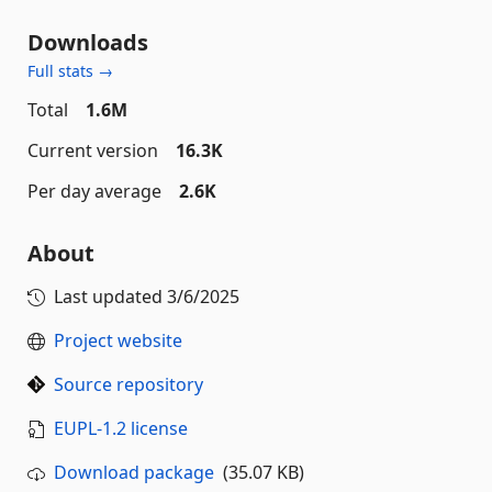
Downloads
Full stats →
Total
1.6M
Current version
16.3K
Per day average
2.6K
About
Last updated
3/6/2025
Project website
Source repository
EUPL-1.2 license
Download package
(35.07 KB)