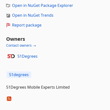
Open in NuGet Package Explorer
Open in NuGet Trends
Report package
Owners
Contact owners →
51Degrees
51degrees
51Degrees Mobile Experts Limited