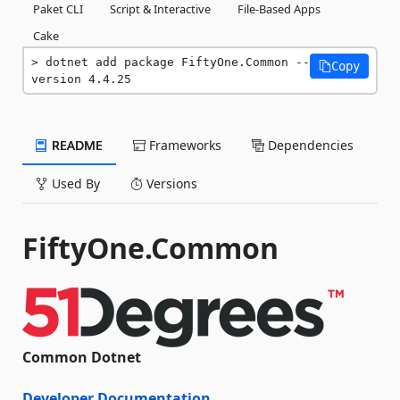
Paket CLI
Script & Interactive
File-Based Apps
Cake
dotnet add package FiftyOne.Common --
Copy
version 4.4.25
README
Frameworks
Dependencies
Used By
Versions
FiftyOne.Common
Common Dotnet
Developer Documentation