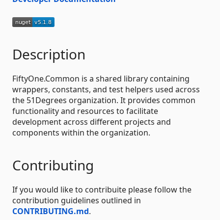
Description
FiftyOne.Common is a shared library containing
wrappers, constants, and test helpers used across
the 51Degrees organization. It provides common
functionality and resources to facilitate
development across different projects and
components within the organization.
Contributing
If you would like to contribuite please follow the
contribution guidelines outlined in
CONTRIBUTING.md
.