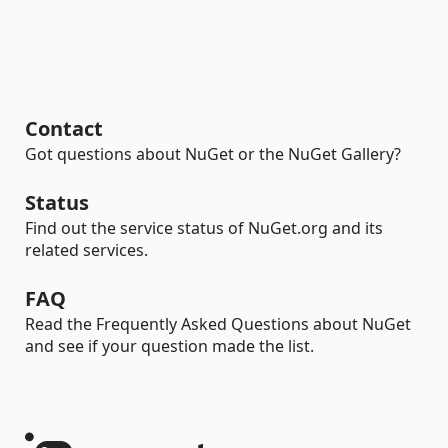
Contact
Got questions about NuGet or the NuGet Gallery?
Status
Find out the service status of NuGet.org and its
related services.
FAQ
Read the Frequently Asked Questions about NuGet
and see if your question made the list.