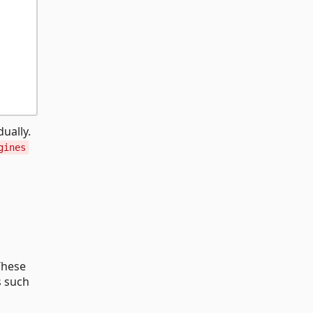
ually.
gines
These
s such