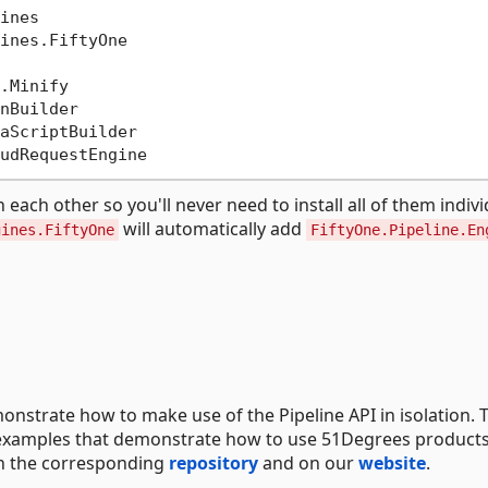
ch other so you'll never need to install all of them individ
will automatically add
gines.FiftyOne
FiftyOne.Pipeline.En
onstrate how to make use of the Pipeline API in isolation. 
nt examples that demonstrate how to use 51Degrees product
 in the corresponding
repository
and on our
website
.