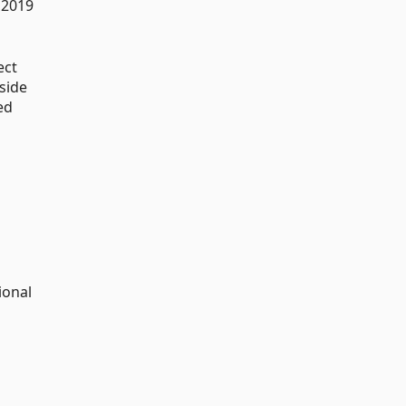
 2019
ect
side
ed
ional