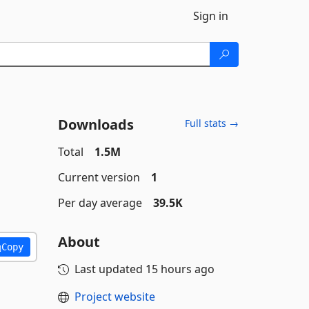
Sign in
Downloads
Full stats →
Total
1.5M
Current version
1
Per day average
39.5K
About
Copy
Last updated
15 hours ago
Project website