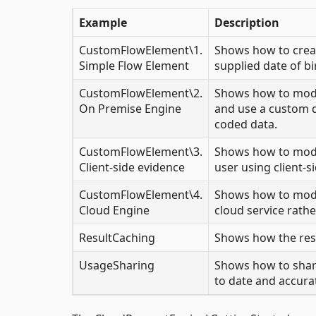
Example
Description
CustomFlowElement\1.
Shows how to creat
Simple Flow Element
supplied date of bi
CustomFlowElement\2.
Shows how to modif
On Premise Engine
and use a custom da
coded data.
CustomFlowElement\3.
Shows how to modif
Client-side evidence
user using client-si
CustomFlowElement\4.
Shows how to modif
Cloud Engine
cloud service rather
ResultCaching
Shows how the resu
UsageSharing
Shows how to share
to date and accura