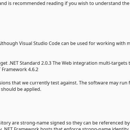
 and is recommended reading if you wish to understand the
Although Visual Studio Code can be used for working with 
arget .NET Standard 2.0.3 The Web integration multi-targets 
ET Framework 4.6.2
ions that we currently test against. The software may run 
 should be applied.
itory are strong-name signed so they can be referenced by
 .NET Framework hosts that enforce strong-name identity 