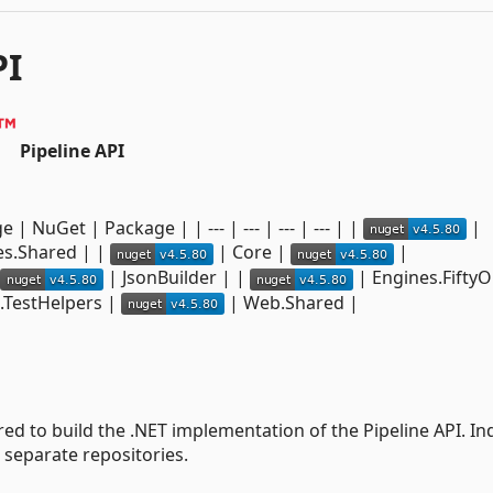
PI
Pipeline API
| NuGet | Package | | --- | --- | --- | --- | |
|
s.Shared | |
| Core |
|
| JsonBuilder | |
| Engines.FiftyO
.TestHelpers |
| Web.Shared |
ired to build the .NET implementation of the Pipeline API. In
 separate repositories.