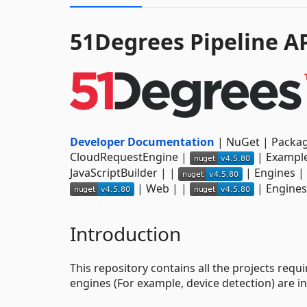
51Degrees Pipeline A
Developer Documentation
| NuGet | Package 
CloudRequestEngine |
| Example
JavaScriptBuilder | |
| Engines |
| Web | |
| Engines
Introduction
This repository contains all the projects requ
engines (For example, device detection) are in