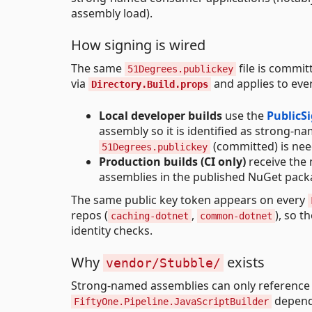
assembly load).
How signing is wired
The same
file is commit
51Degrees.publickey
via
and applies to ever
Directory.Build.props
Local developer builds
use the
PublicS
assembly so it is identified as strong-n
(committed) is need
51Degrees.publickey
Production builds (CI only)
receive the
assemblies in the published NuGet packa
The same public key token appears on every
repos (
,
), so 
caching-dotnet
common-dotnet
identity checks.
Why
exists
vendor/Stubble/
Strong-named assemblies can only reference
depen
FiftyOne.Pipeline.JavaScriptBuilder