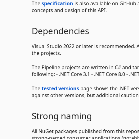
The
specification
is also available on GitHub
concepts and design of this API.
Dependencies
Visual Studio 2022 or later is recommended. 
the projects.
The Pipeline projects are written in C# and t
following: - .NET Core 3.1 - .NET Core 8.0 - .N
The
tested versions
page shows the .NET vers
against other versions, but additional caution
Strong naming
All NuGet packages published from this repos
strong-named consumer applications (notably