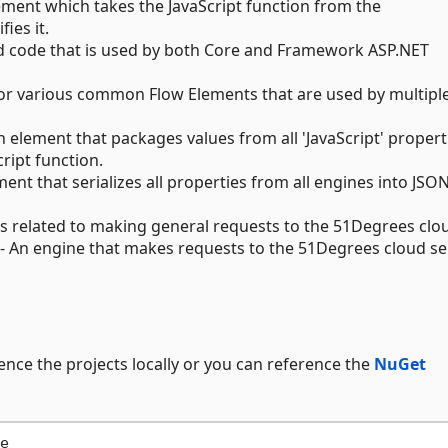
ement which takes the JavaScript function from the
ies it.
d code that is used by both Core and Framework ASP.NET
for various common Flow Elements that are used by multipl
n element that packages values from all 'JavaScript' propert
cript function.
ment that serializes all properties from all engines into JSO
ts related to making general requests to the 51Degrees clo
- An engine that makes requests to the 51Degrees cloud se
ence the projects locally or you can reference the
NuGet