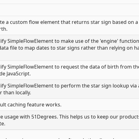
e a custom flow element that returns star sign based on a
rth.
y SimpleFlowElement to make use of the 'engine' function
ta file to map dates to star signs rather than relying on h
y SimpleFlowElement to request the data of birth from th
de JavaScript.
y SimpleFlowElement to perform the star sign lookup via 
 than locally.
lt caching feature works.
 usage with 51Degrees. This helps us to keep our product
te.