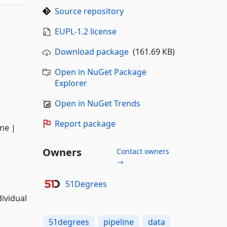
Source repository
EUPL-1.2 license
Download package
(161.69 KB)
Open in NuGet Package
Explorer
Open in NuGet Trends
Report package
ne |
Owners
Contact owners
→
51Degrees
dividual
51degrees
pipeline
data