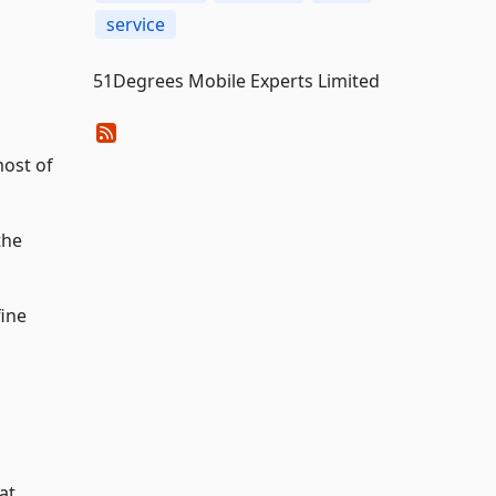
service
51Degrees Mobile Experts Limited
most of
the
fine
at