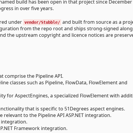
-named build has been open in that project since December
ress in over five years.
ored under
and built from source as a proj
vendor/Stubble/
figuration from the repo root and ships strong-signed along
and the upstream copyright and licence notices are preserv
at comprise the Pipeline API.
eline classes such as Pipeline, FlowData, FlowElement and
ity for AspectEngines, a specialized FlowElement with addit
unctionality that is specific to 51Degrees aspect engines.
re relevant to the Pipeline API ASP.NET integration.
integration.
SP.NET Framework integration.