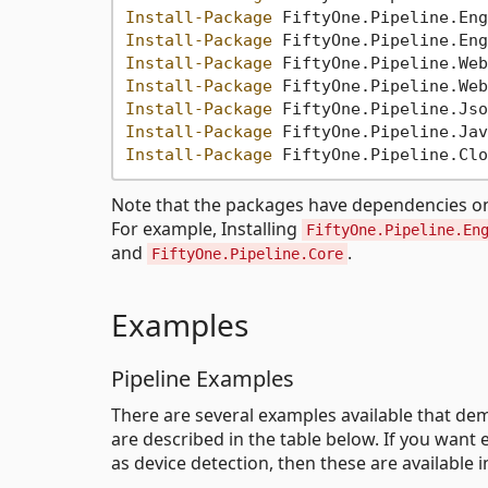
Install-Package
Install-Package
Install-Package
Install-Package
Install-Package
Install-Package
Install-Package
Note that the packages have dependencies on ea
For example, Installing
FiftyOne.Pipeline.En
and
.
FiftyOne.Pipeline.Core
Examples
Pipeline Examples
There are several examples available that dem
are described in the table below. If you wa
as device detection, then these are available