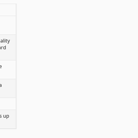
ality
ard
e
a
s up