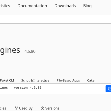
Skip To Content
tistics
Documentation
Downloads
Blog
gines
4.5.80
Paket CLI
Script & Interactive
File-Based Apps
Cake
ines --version 4.5.80
ies
Used By
Versions