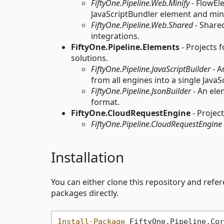
FiftyOne.Pipeline.Web.Minify
- FlowEl
JavaScriptBundler element and minif
FiftyOne.Pipeline.Web.Shared
- Share
integrations.
FiftyOne.Pipeline.Elements
- Projects 
solutions.
FiftyOne.Pipeline.JavaScriptBuilder
- A
from all engines into a single JavaS
FiftyOne.Pipeline.JsonBuilder
- An ele
format.
FiftyOne.CloudRequestEngine
- Projec
FiftyOne.Pipeline.CloudRequestEngine
Installation
You can either clone this repository and refer
packages directly.
Install-Package