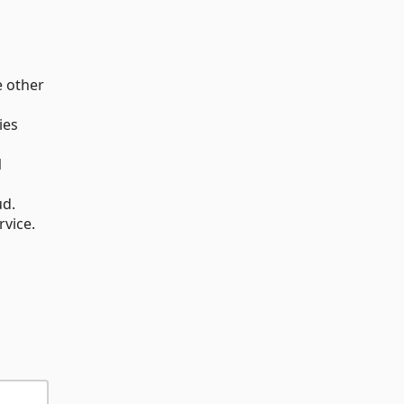
e other
ies
N
ud.
rvice.