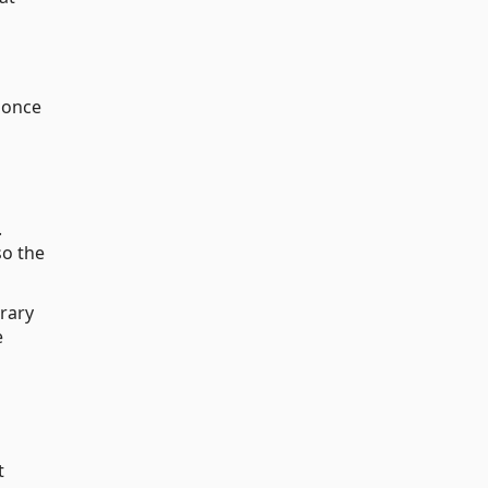
d once
.
so the
rary
e
t