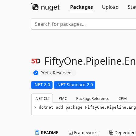
Packages
Upload
Sta
FiftyOne.
Pipeline.
En
Prefix Reserved
.NET 8.0
.NET Standard 2.0
.NET CLI
PMC
PackageReference
CPM
dotnet add package FiftyOne.Pipeline.Eng
README
Frameworks
Dependenc