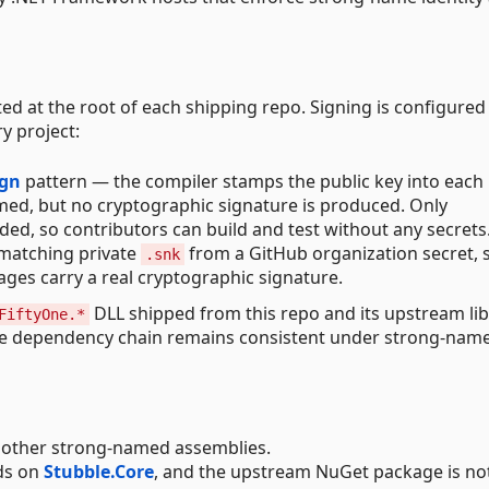
ted at the root of each shipping repo. Signing is configure
y project:
ign
pattern — the compiler stamps the public key into each
amed, but no cryptographic signature is produced. Only
ed, so contributors can build and test without any secrets
 matching private
from a GitHub organization secret, 
.snk
ges carry a real cryptographic signature.
DLL shipped from this repo and its upstream lib
FiftyOne.*
the dependency chain remains consistent under strong-nam
 other strong-named assemblies.
ds on
Stubble.Core
, and the upstream NuGet package is no