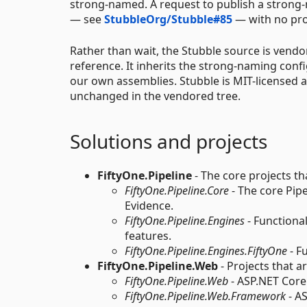
strong-named. A request to publish a strong
— see
StubbleOrg/Stubble#85
— with no prog
Rather than wait, the Stubble source is vend
reference. It inherits the strong-naming con
our own assemblies. Stubble is MIT-licensed 
unchanged in the vendored tree.
Solutions and projects
FiftyOne.Pipeline
- The core projects th
FiftyOne.Pipeline.Core
- The core Pip
Evidence.
FiftyOne.Pipeline.Engines
- Functional
features.
FiftyOne.Pipeline.Engines.FiftyOne
- F
FiftyOne.Pipeline.Web
- Projects that a
FiftyOne.Pipeline.Web
- ASP.NET Core 
FiftyOne.Pipeline.Web.Framework
- A