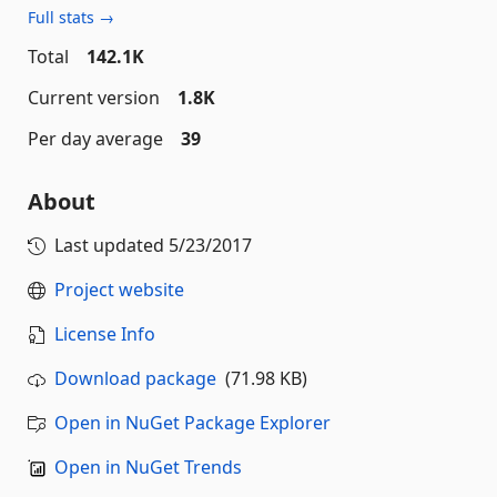
Full stats →
Total
142.1K
Current version
1.8K
Per day average
39
About
Last updated
5/23/2017
Project website
License Info
Download package
(71.98 KB)
Open in NuGet Package Explorer
Open in NuGet Trends