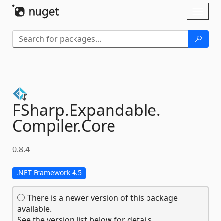
Skip To Content
Toggl
naviga
FSharp.
Expandable.
Compiler.
Core
0.8.4
.NET Framework 4.5
There is a newer version of this package
available.
See the version list below for details.