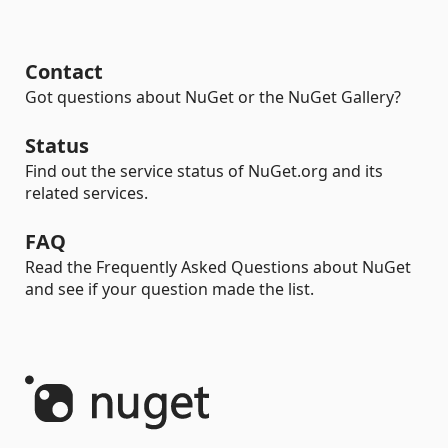
Contact
Got questions about NuGet or the NuGet Gallery?
Status
Find out the service status of NuGet.org and its
related services.
FAQ
Read the Frequently Asked Questions about NuGet
and see if your question made the list.