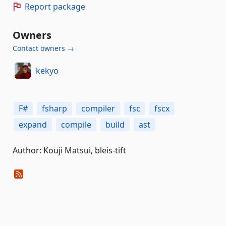
Report package
Owners
Contact owners →
kekyo
F#
fsharp
compiler
fsc
fscx
expand
compile
build
ast
Author: Kouji Matsui, bleis-tift