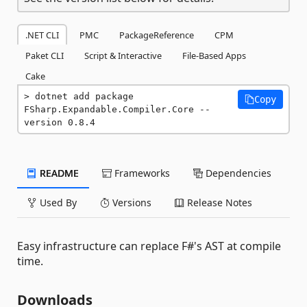
.NET CLI
PMC
PackageReference
CPM
Paket CLI
Script & Interactive
File-Based Apps
Cake
dotnet add package 
Copy
FSharp.Expandable.Compiler.Core --
version 0.8.4
README
Frameworks
Dependencies
Used By
Versions
Release Notes
Easy infrastructure can replace F#'s AST at compile
time.
Downloads