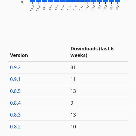
0
0.6.13
0.6.14
0.7.1
0.7.2
0.7.3
0.7.4
0.7.5
0.7.6
0.8.1
0.8.2
0.8.3
0.8.4
0.8.5
0.9.1
0.9.2
Downloads (last 6
Version
weeks)
0.9.2
31
0.9.1
11
0.8.5
13
0.8.4
9
0.8.3
13
0.8.2
10