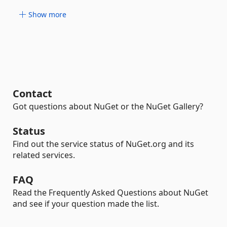
Show more
Contact
Got questions about NuGet or the NuGet Gallery?
Status
Find out the service status of NuGet.org and its
related services.
FAQ
Read the Frequently Asked Questions about NuGet
and see if your question made the list.