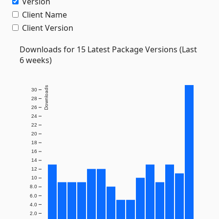
Version
Client Name
Client Version
Downloads for 15 Latest Package Versions (Last
6 weeks)
Downloads
30
28
26
24
22
20
18
16
14
12
10
8.0
6.0
4.0
2.0