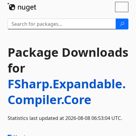
Skip To Content
Toggl
naviga
Package Downloads
for
FSharp.Expandable.
Compiler.Core
Statistics last updated at 2026-08-08 06:53:04 UTC.