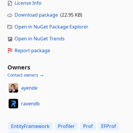
License Info
Download package
(22.95 KB)
Open in NuGet Package Explorer
Open in NuGet Trends
Report package
Owners
Contact owners →
ayende
ravendb
EntityFramework
Profiler
Prof
EFProf