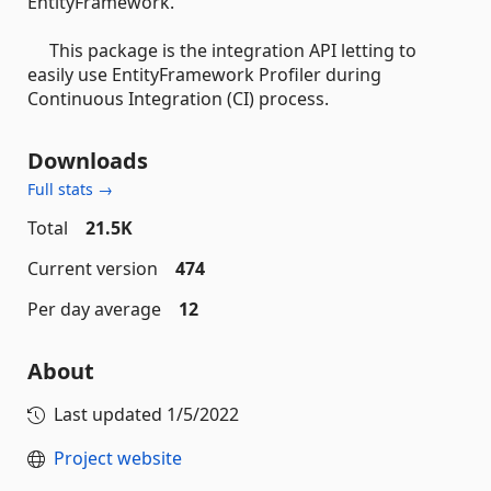
EntityFramework.
This package is the integration API letting to
easily use EntityFramework Profiler during
Continuous Integration (CI) process.
Downloads
Full stats →
Total
21.5K
Current version
474
Per day average
12
About
Last updated
1/5/2022
Project website