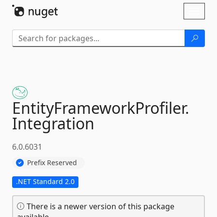
Skip To Content
Toggl
naviga
EntityFrameworkProfiler.
Integration
6.0.6031
Prefix Reserved
.NET Standard 2.0
There is a newer version of this package
available.