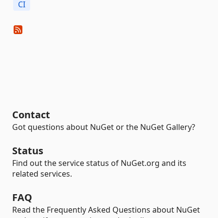
CI
Contact
Got questions about NuGet or the NuGet Gallery?
Status
Find out the service status of NuGet.org and its
related services.
FAQ
Read the Frequently Asked Questions about NuGet