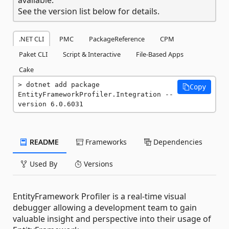
See the version list below for details.
.NET CLI
PMC
PackageReference
CPM
Paket CLI
Script & Interactive
File-Based Apps
Cake
dotnet add package 
Copy
EntityFrameworkProfiler.Integration --
version 6.0.6031
README
Frameworks
Dependencies
Used By
Versions
EntityFramework Profiler is a real-time visual
debugger allowing a development team to gain
valuable insight and perspective into their usage of