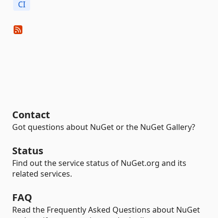
CI
Contact
Got questions about NuGet or the NuGet Gallery?
Status
Find out the service status of NuGet.org and its
related services.
FAQ
Read the Frequently Asked Questions about NuGet