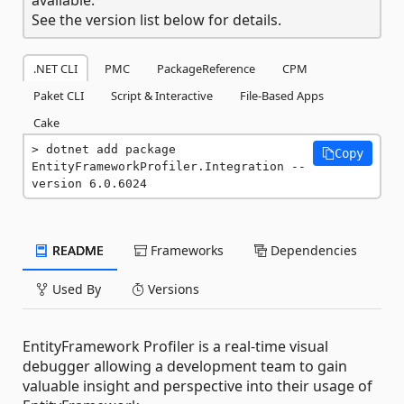
See the version list below for details.
.NET CLI
PMC
PackageReference
CPM
Paket CLI
Script & Interactive
File-Based Apps
Cake
dotnet add package 
Copy
EntityFrameworkProfiler.Integration --
version 6.0.6024
README
Frameworks
Dependencies
Used By
Versions
EntityFramework Profiler is a real-time visual
debugger allowing a development team to gain
valuable insight and perspective into their usage of