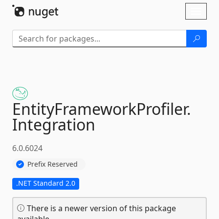
Skip To Content
Toggl
naviga
EntityFrameworkProfiler.
Integration
6.0.6024
Prefix Reserved
.NET Standard 2.0
There is a newer version of this package
available.