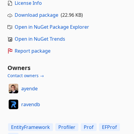
License Info
Download package
(22.96 KB)
Open in NuGet Package Explorer
Open in NuGet Trends
Report package
Owners
Contact owners →
ayende
ravendb
EntityFramework
Profiler
Prof
EFProf