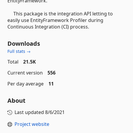
EntityFramework.
This package is the integration API letting to
easily use EntityFramework Profiler during
Continuous Integration (CI) process.
Downloads
Full stats →
Total
21.5K
Current version
556
Per day average
11
About
Last updated
8/6/2021
Project website