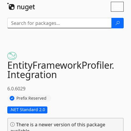
Skip To Content
Toggl
naviga
EntityFrameworkProfiler.
Integration
6.0.6029
Prefix Reserved
.NET Standard 2.0
There is a newer version of this package
available.