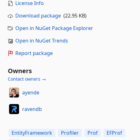
License Info
Download package
(22.95 KB)
Open in NuGet Package Explorer
Open in NuGet Trends
Report package
Owners
Contact owners →
ayende
ravendb
EntityFramework
Profiler
Prof
EFProf