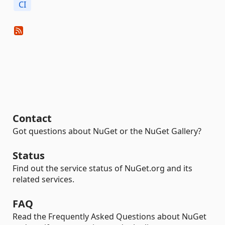
CI
Contact
Got questions about NuGet or the NuGet Gallery?
Status
Find out the service status of NuGet.org and its
related services.
FAQ
Read the Frequently Asked Questions about NuGet