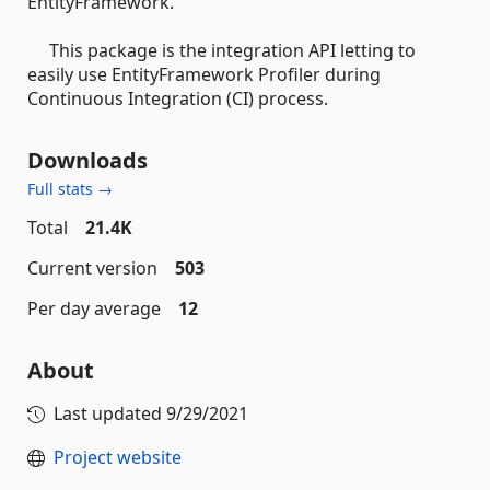
EntityFramework.
This package is the integration API letting to
easily use EntityFramework Profiler during
Continuous Integration (CI) process.
Downloads
Full stats →
Total
21.4K
Current version
503
Per day average
12
About
Last updated
9/29/2021
Project website