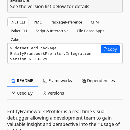
See the version list below for details.
.NET CLI
PMC
PackageReference
CPM
Paket CLI
Script & Interactive
File-Based Apps
Cake
dotnet add package 
Copy
EntityFrameworkProfiler.Integration --
version 6.0.6029
README
Frameworks
Dependencies
Used By
Versions
EntityFramework Profiler is a real-time visual
debugger allowing a development team to gain
valuable insight and perspective into their usage of