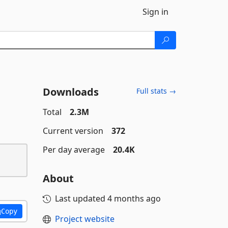
Sign in
Downloads
Full stats →
Total
2.3M
Current version
372
Per day average
20.4K
About
Last updated
4 months ago
Copy
Project website