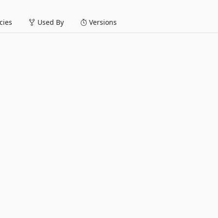
ies
Used By
Versions