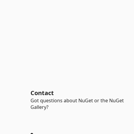
Contact
Got questions about NuGet or the NuGet
Gallery?