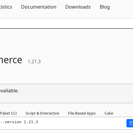
Skip To Content
tistics
Documentation
Downloads
Blog
erce
1.21.3
vailable.
Paket CLI
Script & Interactive
File-Based Apps
Cake
--version 1.21.3