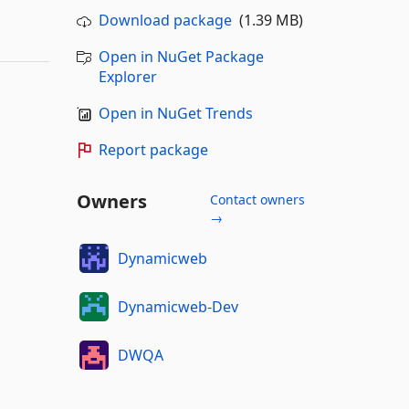
Download package
(1.39 MB)
Open in NuGet Package
Explorer
Open in NuGet Trends
Report package
Owners
Contact owners
→
Dynamicweb
Dynamicweb-Dev
DWQA