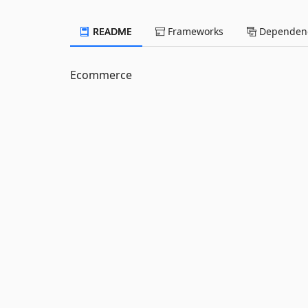
README
Frameworks
Dependenc
Ecommerce