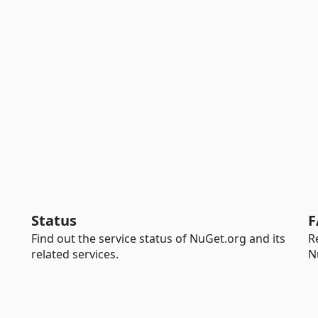
Status
F
Find out the service status of NuGet.org and its
R
related services.
N