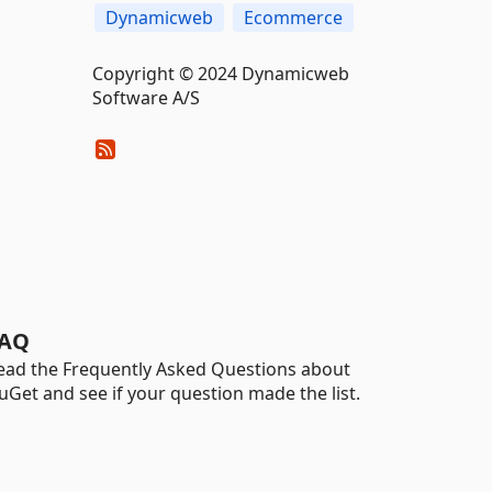
Dynamicweb
Ecommerce
Copyright © 2024 Dynamicweb
Software A/S
AQ
ead the Frequently Asked Questions about
uGet and see if your question made the list.