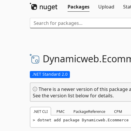
Packages
Upload
Sta
Dynamicweb.
Ecomm
.NET Standard 2.0
There is a newer version of this package a
See the version list below for details.
.NET CLI
PMC
PackageReference
CPM
dotnet add package Dynamicweb.Ecommerce 