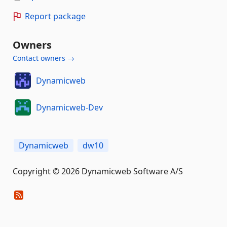
Report package
Owners
Contact owners →
Dynamicweb
Dynamicweb-Dev
Dynamicweb
dw10
Copyright © 2026 Dynamicweb Software A/S