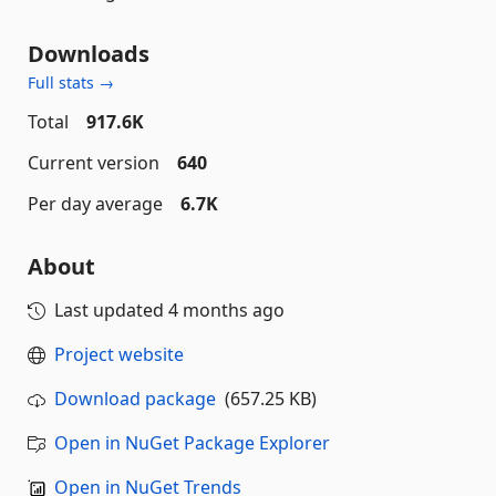
Downloads
Full stats →
Total
917.6K
Current version
640
Per day average
6.7K
About
Last updated
4 months ago
Project website
Download package
(657.25 KB)
Open in NuGet Package Explorer
Open in NuGet Trends