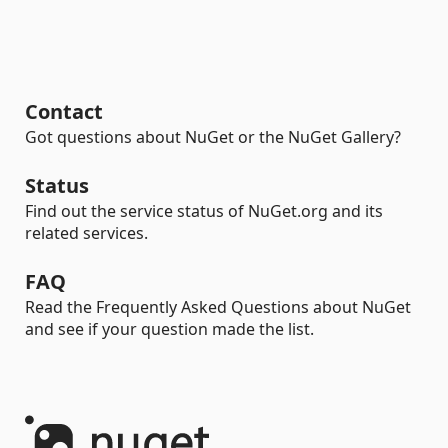
Contact
Got questions about NuGet or the NuGet Gallery?
Status
Find out the service status of NuGet.org and its
related services.
FAQ
Read the Frequently Asked Questions about NuGet
and see if your question made the list.