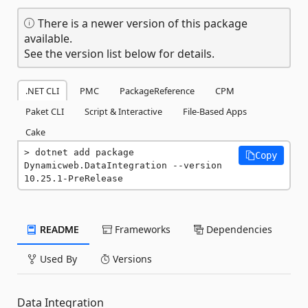
There is a newer version of this package
available.
See the version list below for details.
.NET CLI
PMC
PackageReference
CPM
Paket CLI
Script & Interactive
File-Based Apps
Cake
dotnet add package 
Copy
Dynamicweb.DataIntegration --version 
10.25.1-PreRelease
README
Frameworks
Dependencies
Used By
Versions
Data Integration