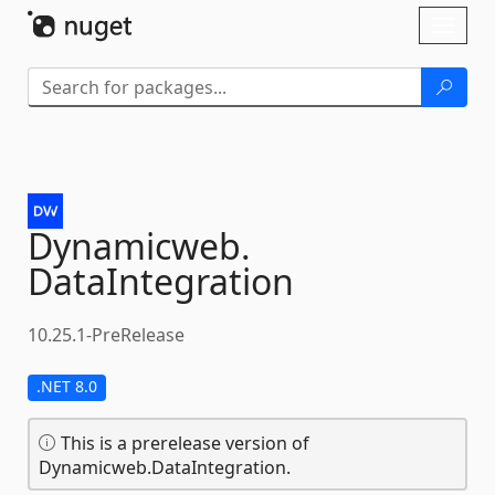
Skip To Content
Toggl
naviga
Dynamicweb.
DataIntegration
10.25.1-PreRelease
.NET 8.0
This is a prerelease version of
Dynamicweb.DataIntegration.