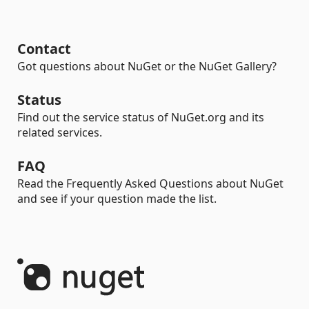
Contact
Got questions about NuGet or the NuGet Gallery?
Status
Find out the service status of NuGet.org and its
related services.
FAQ
Read the Frequently Asked Questions about NuGet
and see if your question made the list.