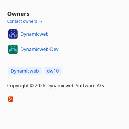
Owners
Contact owners →
Dynamicweb
Dynamicweb-Dev
Dynamicweb
dw10
Copyright © 2026 Dynamicweb Software A/S