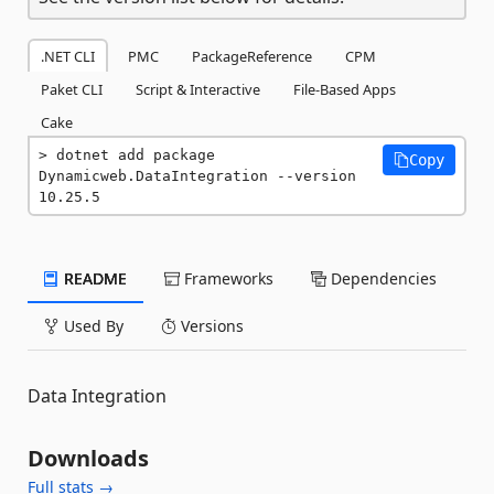
.NET CLI
PMC
PackageReference
CPM
Paket CLI
Script & Interactive
File-Based Apps
Cake
dotnet add package 
Copy
Dynamicweb.DataIntegration --version 
10.25.5
README
Frameworks
Dependencies
Used By
Versions
Data Integration
Downloads
Full stats →