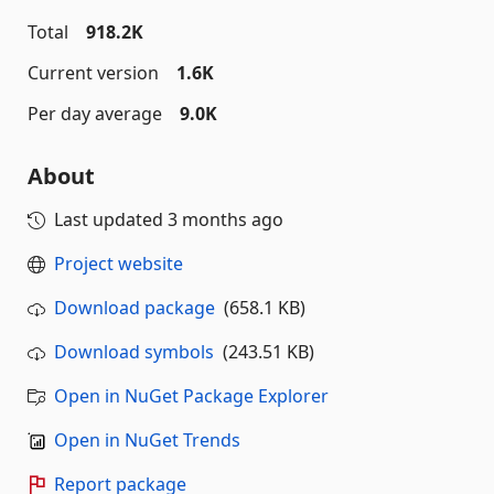
Total
918.2K
Current version
1.6K
Per day average
9.0K
About
Last updated
3 months ago
Project website
Download package
(658.1 KB)
Download symbols
(243.51 KB)
Open in NuGet Package Explorer
Open in NuGet Trends
Report package