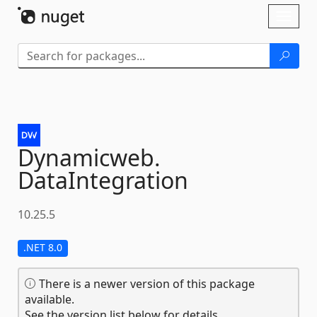
Skip To Content
Toggl
naviga
Dynamicweb.
DataIntegration
10.25.5
.NET 8.0
There is a newer version of this package
available.
See the version list below for details.