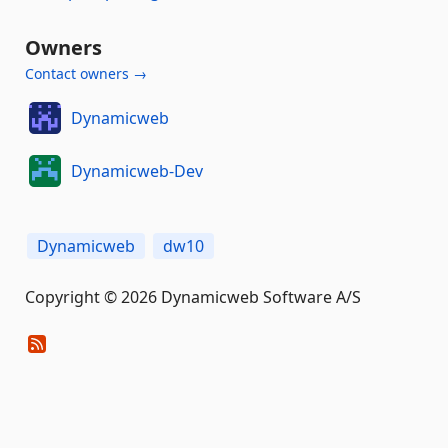
Owners
Contact owners →
Dynamicweb
Dynamicweb-Dev
Dynamicweb
dw10
Copyright © 2026 Dynamicweb Software A/S