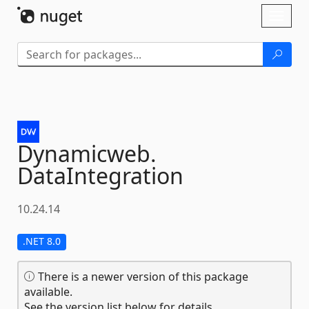
Skip To Content
Toggl
naviga
Dynamicweb.
DataIntegration
10.24.14
.NET 8.0
There is a newer version of this package
available.
See the version list below for details.