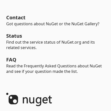
Contact
Got questions about NuGet or the NuGet Gallery?
Status
Find out the service status of NuGet.org and its
related services.
FAQ
Read the Frequently Asked Questions about NuGet
and see if your question made the list.