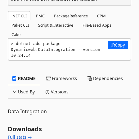
.NET CLI
PMC
PackageReference
CPM
Paket CLI
Script & Interactive
File-Based Apps
Cake
dotnet add package 
Copy
Dynamicweb.DataIntegration --version 
10.24.14
README
Frameworks
Dependencies
Used By
Versions
Data Integration
Downloads
Full stats →