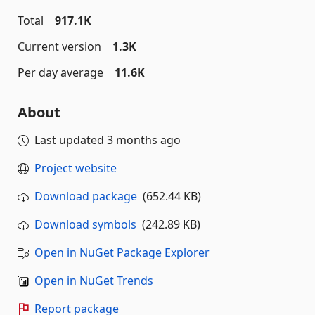
Total
917.1K
Current version
1.3K
Per day average
11.6K
About
Last updated
3 months ago
Project website
Download package
(652.44 KB)
Download symbols
(242.89 KB)
Open in NuGet Package Explorer
Open in NuGet Trends
Report package