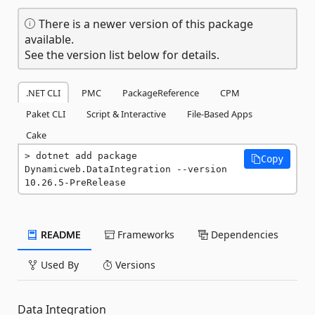
There is a newer version of this package
available.
See the version list below for details.
.NET CLI
PMC
PackageReference
CPM
Paket CLI
Script & Interactive
File-Based Apps
Cake
dotnet add package 
Copy
Dynamicweb.DataIntegration --version 
10.26.5-PreRelease
README
Frameworks
Dependencies
Used By
Versions
Data Integration