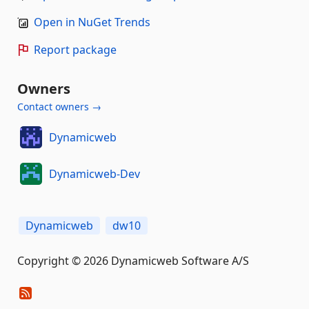
Open in NuGet Trends
Report package
Owners
Contact owners →
Dynamicweb
Dynamicweb-Dev
Dynamicweb
dw10
Copyright © 2026 Dynamicweb Software A/S