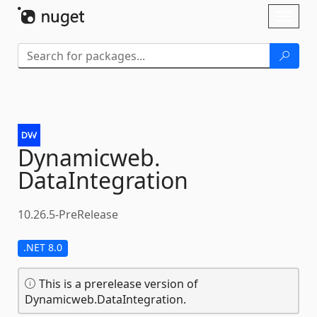
Skip To Content
Toggl
naviga
Dynamicweb.
DataIntegration
10.26.5-PreRelease
.NET 8.0
This is a prerelease version of
Dynamicweb.DataIntegration.