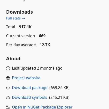
Downloads
Full stats →
Total
917.1K
Current version
669
Per day average
12.7K
About
Last updated
2 months ago
Project website
Download package
(659.86 KB)
Download symbols
(245.21 KB)
Open in NuGet Package Explorer