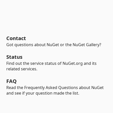
Contact
Got questions about NuGet or the NuGet Gallery?
Status
Find out the service status of NuGet.org and its
related services.
FAQ
Read the Frequently Asked Questions about NuGet
and see if your question made the list.