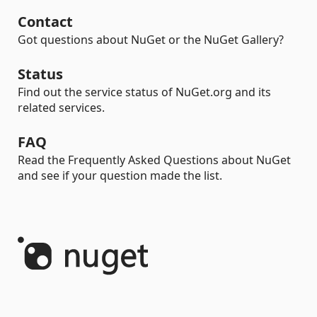
Contact
Got questions about NuGet or the NuGet Gallery?
Status
Find out the service status of NuGet.org and its
related services.
FAQ
Read the Frequently Asked Questions about NuGet
and see if your question made the list.