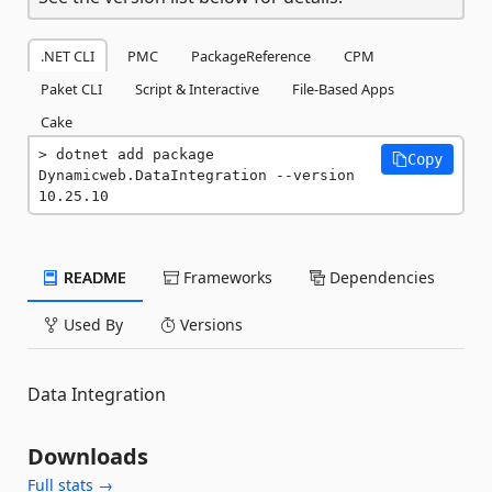
.NET CLI
PMC
PackageReference
CPM
Paket CLI
Script & Interactive
File-Based Apps
Cake
dotnet add package 
Copy
Dynamicweb.DataIntegration --version 
10.25.10
README
Frameworks
Dependencies
Used By
Versions
Data Integration
Downloads
Full stats →