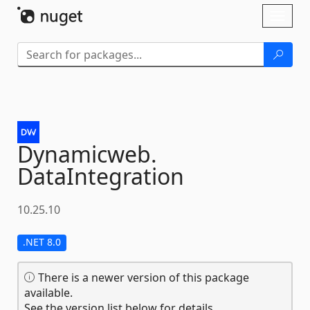
Skip To Content
Toggl
naviga
Dynamicweb.
DataIntegration
10.25.10
.NET 8.0
There is a newer version of this package
available.
See the version list below for details.