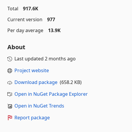
Total
917.6K
Current version
977
Per day average
13.9K
About
Last updated
2 months ago
Project website
Download package
(658.2 KB)
Open in NuGet Package Explorer
Open in NuGet Trends
Report package