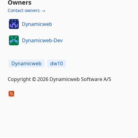
Owners
Contact owners →
Dynamicweb
Dynamicweb-Dev
Dynamicweb
dw10
Copyright © 2026 Dynamicweb Software A/S