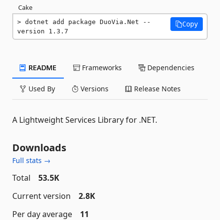
Cake
dotnet add package DuoVia.Net --
Copy
version 1.3.7
README
Frameworks
Dependencies
Used By
Versions
Release Notes
A Lightweight Services Library for .NET.
Downloads
Full stats →
Total
53.5K
Current version
2.8K
Per day average
11