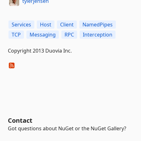
tylerjensen
Services
Host
Client
NamedPipes
TCP
Messaging
RPC
Interception
Copyright 2013 Duovia Inc.
Contact
Got questions about NuGet or the NuGet Gallery?