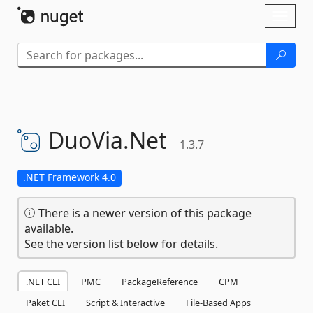
Skip To Content
Toggl
naviga
DuoVia.
Net
1.3.7
.NET Framework 4.0
There is a newer version of this package
available.
See the version list below for details.
.NET CLI
PMC
PackageReference
CPM
Paket CLI
Script & Interactive
File-Based Apps