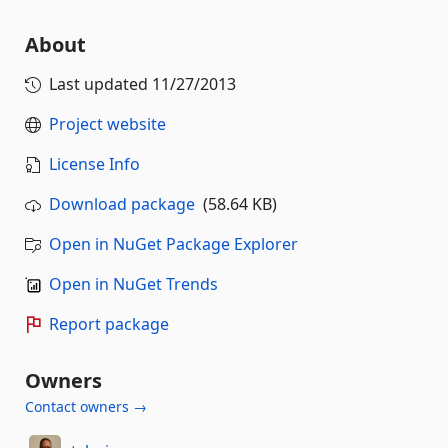
About
Last updated
11/27/2013
Project website
License Info
Download package
(58.64 KB)
Open in NuGet Package Explorer
Open in NuGet Trends
Report package
Owners
Contact owners →