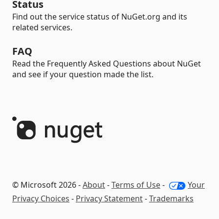
Status
Find out the service status of NuGet.org and its
related services.
FAQ
Read the Frequently Asked Questions about NuGet
and see if your question made the list.
© Microsoft 2026 -
About
-
Terms of Use
-
Your
Privacy Choices
-
Privacy Statement
-
Trademarks