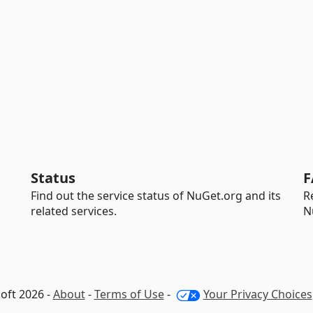
Status
F
Find out the service status of NuGet.org and its
R
related services.
N
oft 2026 -
About
-
Terms of Use
-
Your Privacy Choices