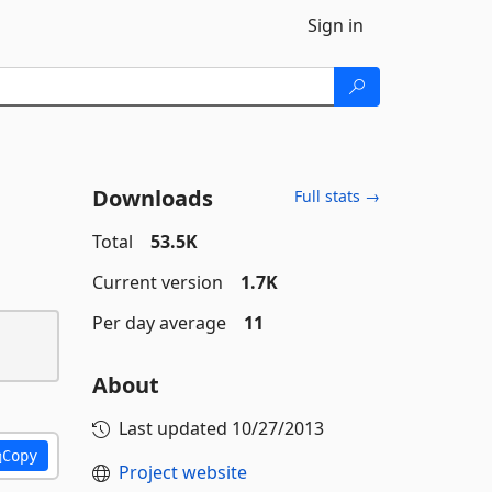
Sign in
Downloads
Full stats →
Total
53.5K
Current version
1.7K
Per day average
11
About
Last updated
10/27/2013
Copy
Project website