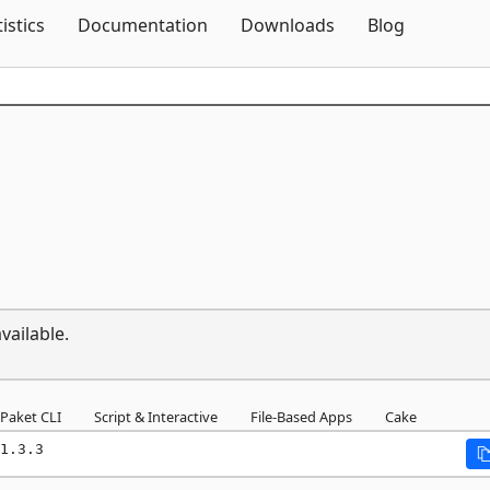
Skip To Content
tistics
Documentation
Downloads
Blog
vailable.
Paket CLI
Script & Interactive
File-Based Apps
Cake
1.3.3