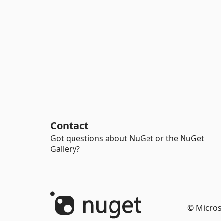
Contact
Got questions about NuGet or the NuGet
Gallery?
© Micros