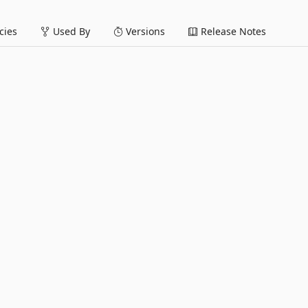
ies
Used By
Versions
Release Notes