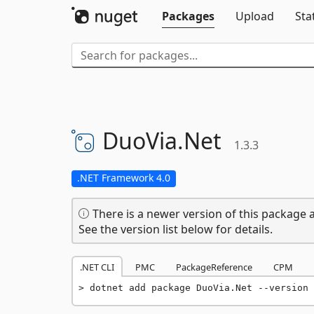
Packages
Upload
Sta
DuoVia.
Net
1.3.3
.NET Framework 4.0
There is a newer version of this package a
See the version list below for details.
.NET CLI
PMC
PackageReference
CPM
dotnet add package DuoVia.Net --version 