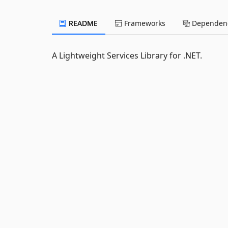
README
Frameworks
Dependenc
A Lightweight Services Library for .NET.