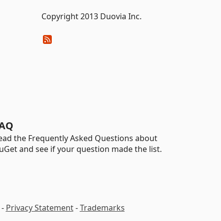
Copyright 2013 Duovia Inc.
AQ
ead the Frequently Asked Questions about
uGet and see if your question made the list.
-
Privacy Statement
-
Trademarks