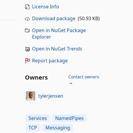
License Info
Download package
(50.93 KB)
Open in NuGet Package
Explorer
Open in NuGet Trends
Report package
Owners
Contact owners
→
tylerjensen
Services
NamedPipes
TCP
Messaging