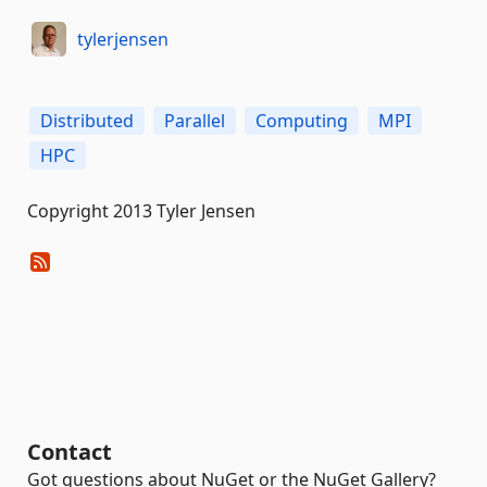
tylerjensen
Distributed
Parallel
Computing
MPI
HPC
Copyright 2013 Tyler Jensen
Contact
Got questions about NuGet or the NuGet Gallery?