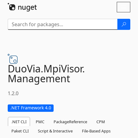
Skip To Content
Toggl
naviga
DuoVia.
MpiVisor.
Management
1.2.0
.NET Framework 4.0
.NET CLI
PMC
PackageReference
CPM
Paket CLI
Script & Interactive
File-Based Apps