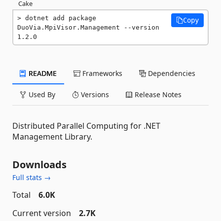
Cake
dotnet add package 
Copy
DuoVia.MpiVisor.Management --version 
1.2.0
README
Frameworks
Dependencies
Used By
Versions
Release Notes
Distributed Parallel Computing for .NET
Management Library.
Downloads
Full stats →
Total
6.0K
Current version
2.7K