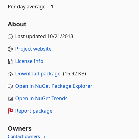
Per day average
1
About
Last updated
10/21/2013
Project website
License Info
Download package
(16.92 KB)
Open in NuGet Package Explorer
Open in NuGet Trends
Report package
Owners
Contact owners →