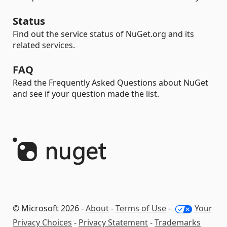
Status
Find out the service status of NuGet.org and its
related services.
FAQ
Read the Frequently Asked Questions about NuGet
and see if your question made the list.
© Microsoft 2026 -
About
-
Terms of Use
-
Your
Privacy Choices
-
Privacy Statement
-
Trademarks