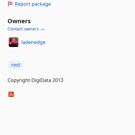
Report package
Owners
Contact owners →
ladenedge
rest
Copyright DigiData 2013