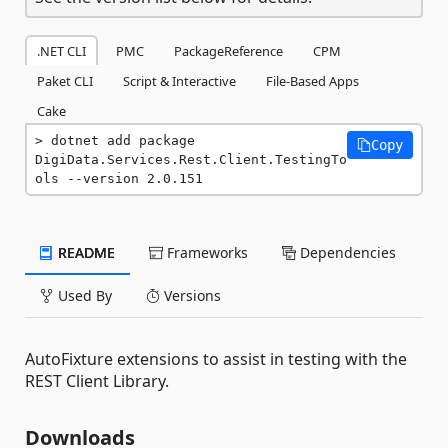
.NET CLI
PMC
PackageReference
CPM
Paket CLI
Script & Interactive
File-Based Apps
Cake
dotnet add package 
Copy
DigiData.Services.Rest.Client.TestingTo
ols --version 2.0.151
README
Frameworks
Dependencies
Used By
Versions
AutoFixture extensions to assist in testing with the
REST Client Library.
Downloads