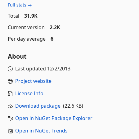
Full stats →
Total
31.9K
Current version
2.2K
Per day average
6
About
Last updated
12/2/2013
Project website
License Info
Download package
(22.6 KB)
Open in NuGet Package Explorer
Open in NuGet Trends