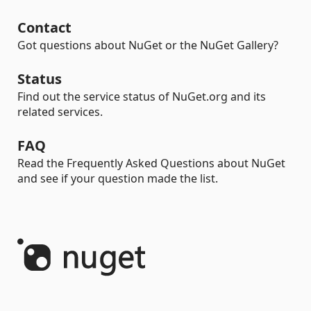
Contact
Got questions about NuGet or the NuGet Gallery?
Status
Find out the service status of NuGet.org and its
related services.
FAQ
Read the Frequently Asked Questions about NuGet
and see if your question made the list.