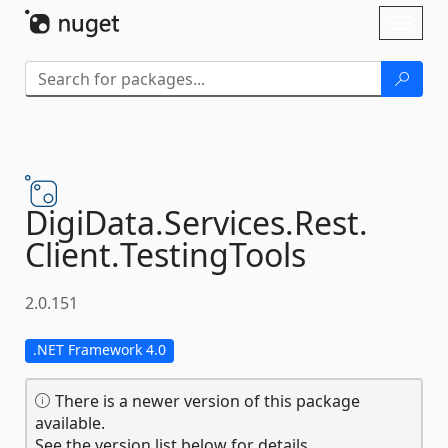
Skip To Content
Toggl
naviga
DigiData.
Services.
Rest.
Client.
TestingTools
2.0.151
.NET Framework 4.0
There is a newer version of this package
available.
See the version list below for details.