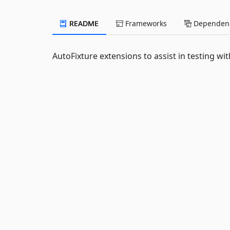
README
Frameworks
Dependenc
AutoFixture extensions to assist in testing wit