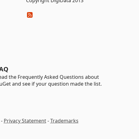
Copyright DigiData 2013
AQ
ead the Frequently Asked Questions about
uGet and see if your question made the list.
-
Privacy Statement
-
Trademarks