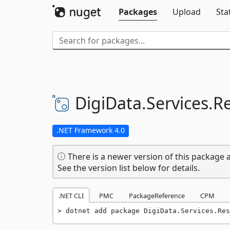
Packages
Upload
Sta
DigiData.
Services.
Re
.NET Framework 4.0
There is a newer version of this package a
See the version list below for details.
.NET CLI
PMC
PackageReference
CPM
dotnet add package DigiData.Services.Res