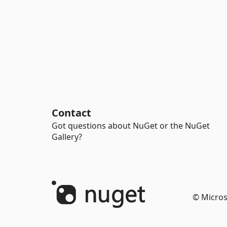
Contact
Got questions about NuGet or the NuGet
Gallery?
© Micros