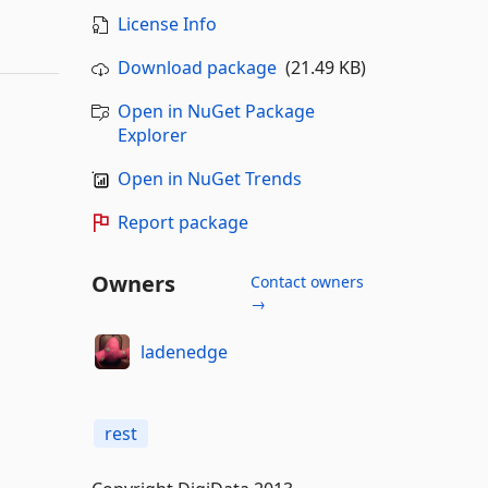
License Info
Download package
(21.49 KB)
Open in NuGet Package
Explorer
Open in NuGet Trends
Report package
Owners
Contact owners
→
ladenedge
rest