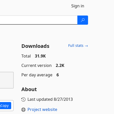
Sign in
Downloads
Full stats →
Total
31.9K
Current version
2.2K
Per day average
6
About
Last updated
8/27/2013
Copy
Project website