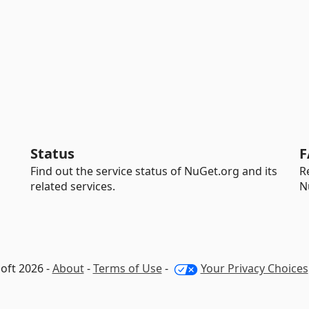
Status
F
Find out the service status of NuGet.org and its
R
related services.
N
oft 2026 -
About
-
Terms of Use
-
Your Privacy Choices