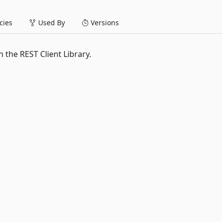
ies
Used By
Versions
h the REST Client Library.