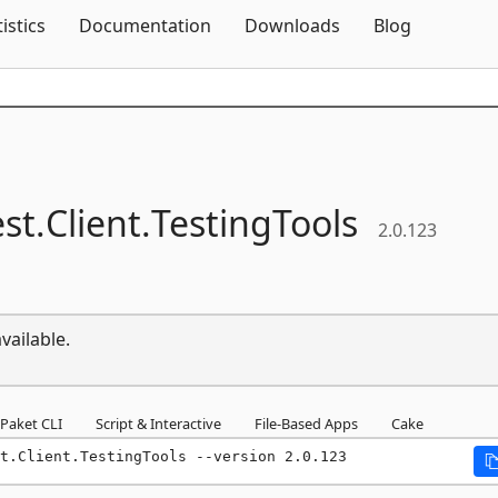
Skip To Content
tistics
Documentation
Downloads
Blog
st.
Client.
TestingTools
2.0.123
vailable.
Paket CLI
Script & Interactive
File-Based Apps
Cake
t.Client.TestingTools --version 2.0.123