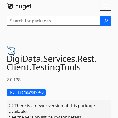
Skip To Content
Toggl
naviga
DigiData.
Services.
Rest.
Client.
TestingTools
2.0.128
.NET Framework 4.0
There is a newer version of this package
available.
See the version list below for details.