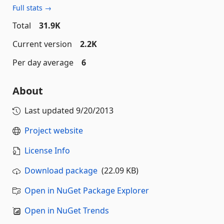
Full stats →
Total
31.9K
Current version
2.2K
Per day average
6
About
Last updated
9/20/2013
Project website
License Info
Download package
(22.09 KB)
Open in NuGet Package Explorer
Open in NuGet Trends