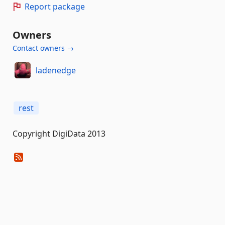
Report package
Owners
Contact owners →
ladenedge
rest
Copyright DigiData 2013