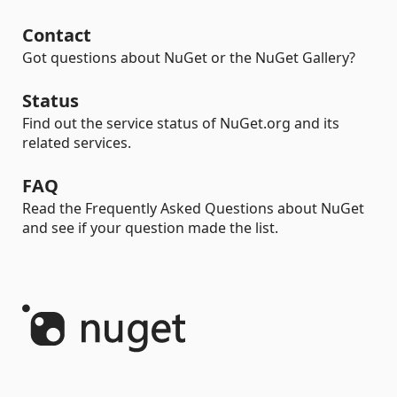
Contact
Got questions about NuGet or the NuGet Gallery?
Status
Find out the service status of NuGet.org and its
related services.
FAQ
Read the Frequently Asked Questions about NuGet
and see if your question made the list.