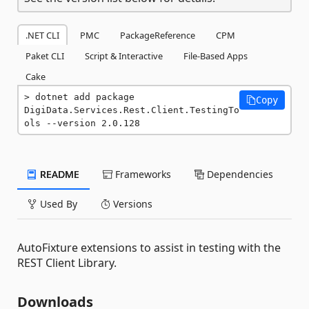
.NET CLI
PMC
PackageReference
CPM
Paket CLI
Script & Interactive
File-Based Apps
Cake
dotnet add package 
Copy
DigiData.Services.Rest.Client.TestingTo
ols --version 2.0.128
README
Frameworks
Dependencies
Used By
Versions
AutoFixture extensions to assist in testing with the
REST Client Library.
Downloads