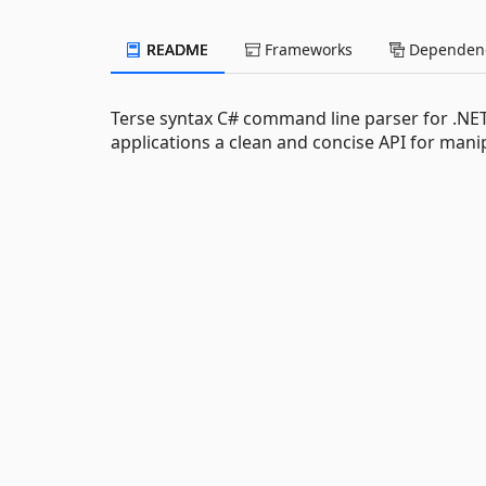
README
Frameworks
Dependenc
Terse syntax C# command line parser for .NET
applications a clean and concise API for man