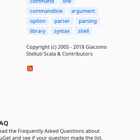
command
line
commandline
argument
option
parser
parsing
library
syntax
shell
Copyright (c) 2005 - 2018 Giacomo
Stelluti Scala & Contributors
AQ
ead the Frequently Asked Questions about
uGet and see if your question made the list.