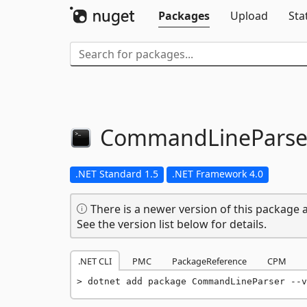
Packages
Upload
Sta
CommandLineParse
.NET Standard 1.5
.NET Framework 4.0
There is a newer version of this package a
See the version list below for details.
.NET CLI
PMC
PackageReference
CPM
dotnet add package CommandLineParser --v