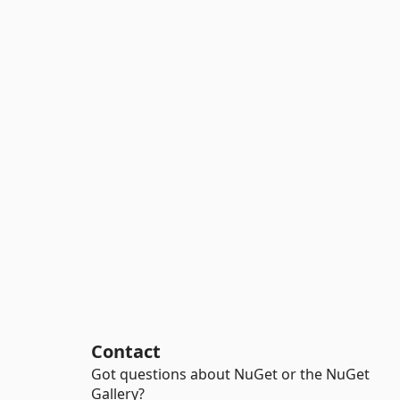
Contact
Got questions about NuGet or the NuGet
Gallery?