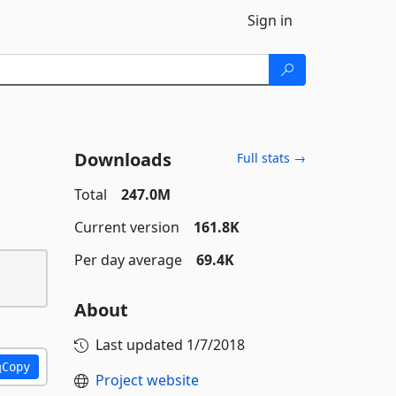
Sign in
Downloads
Full stats →
Total
247.0M
Current version
161.8K
Per day average
69.4K
About
Last updated
1/7/2018
Copy
Project website