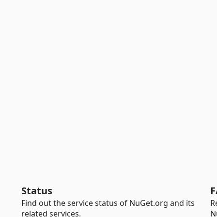
Status
F
Find out the service status of NuGet.org and its
R
related services.
N