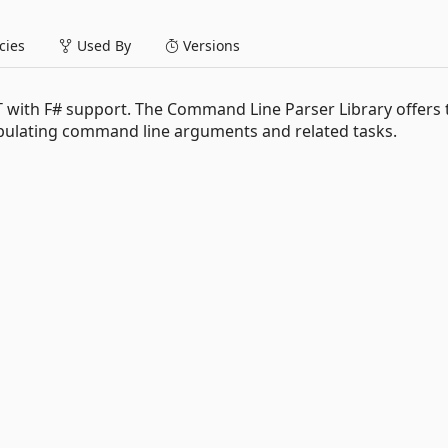
ies
Used By
Versions
 with F# support. The Command Line Parser Library offers 
ipulating command line arguments and related tasks.