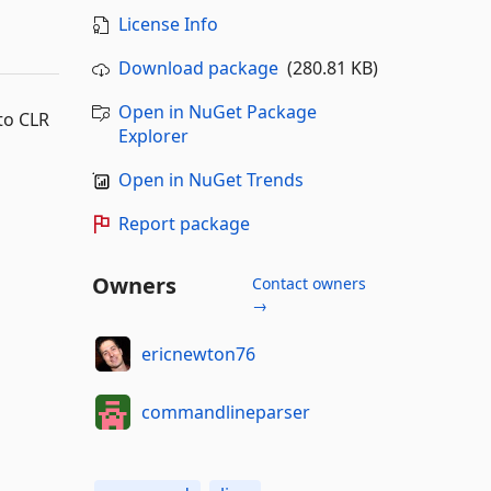
License Info
Download package
(280.81 KB)
Open in NuGet Package
to CLR
Explorer
Open in NuGet Trends
Report package
Owners
Contact owners
→
ericnewton76
commandlineparser