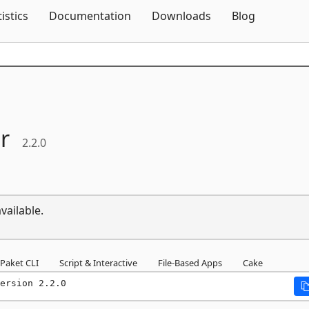
Skip To Content
tistics
Documentation
Downloads
Blog
r
2.2.0
vailable.
Paket CLI
Script & Interactive
File-Based Apps
Cake
ersion 2.2.0