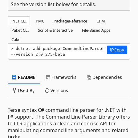
See the version list below for details.
.NET CLI
PMC
PackageReference
CPM
Paket CLI
Script & Interactive
File-Based Apps
Cake
dotnet add package CommandLineParser 
Copy
--version 2.0.275-beta
README
Frameworks
Dependencies
Used By
Versions
Terse syntax C# command line parser for .NET with
F# support. The Command Line Parser Library offers
to CLR applications a clean and concise API for
manipulating command line arguments and related
tasks.