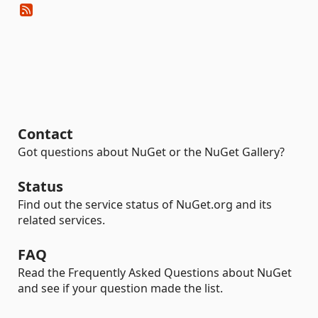
Contact
Got questions about NuGet or the NuGet Gallery?
Status
Find out the service status of NuGet.org and its
related services.
FAQ
Read the Frequently Asked Questions about NuGet
and see if your question made the list.