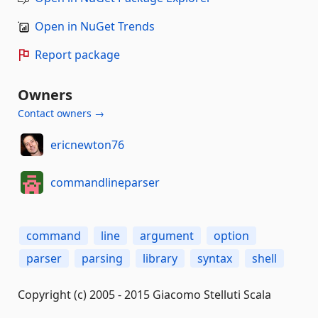
Open in NuGet Trends
Report package
Owners
Contact owners →
ericnewton76
commandlineparser
command
line
argument
option
parser
parsing
library
syntax
shell
Copyright (c) 2005 - 2015 Giacomo Stelluti Scala