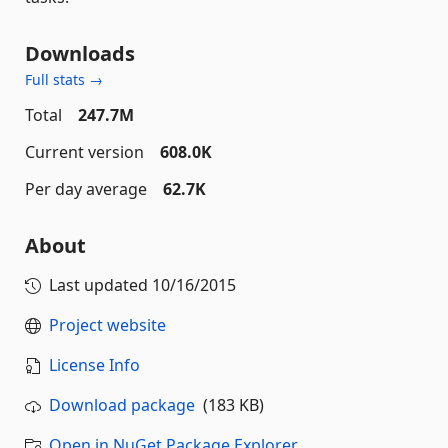
Downloads
Full stats →
Total
247.7M
Current version
608.0K
Per day average
62.7K
About
Last updated
10/16/2015
Project website
License Info
Download package
(183 KB)
Open in NuGet Package Explorer