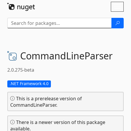
Skip To Content
Toggl
naviga
CommandLineParser
2.0.275-beta
.NET Framework 4.0
This is a prerelease version of
CommandLineParser.
There is a newer version of this package
available.