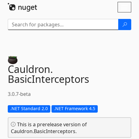
Skip To Content
Toggl
naviga
Cauldron.
BasicInterceptors
3.0.7-beta
.NET Standard 2.0
.NET Framework 4.5
This is a prerelease version of
Cauldron.BasicInterceptors.