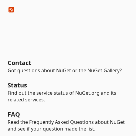
Contact
Got questions about NuGet or the NuGet Gallery?
Status
Find out the service status of NuGet.org and its
related services.
FAQ
Read the Frequently Asked Questions about NuGet
and see if your question made the list.