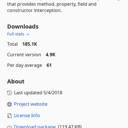
that provides method, property, field and
constructor interception.
Downloads
Full stats →
Total
185.1K
Current version
4.9K
Per day average
61
About
Last updated
5/4/2018
Project website
License Info
Download package
(119.47 KB)