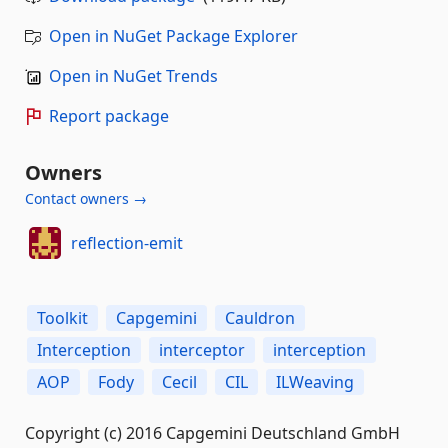
Open in NuGet Package Explorer
Open in NuGet Trends
Report package
Owners
Contact owners →
reflection-emit
Toolkit
Capgemini
Cauldron
Interception
interceptor
interception
AOP
Fody
Cecil
CIL
ILWeaving
Copyright (c) 2016 Capgemini Deutschland GmbH