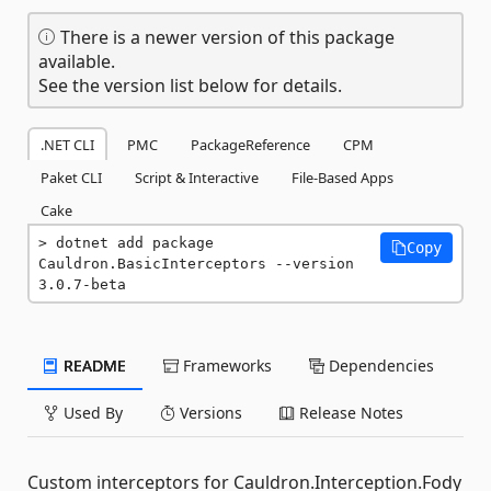
There is a newer version of this package
available.
See the version list below for details.
.NET CLI
PMC
PackageReference
CPM
Paket CLI
Script & Interactive
File-Based Apps
Cake
dotnet add package 
Copy
Cauldron.BasicInterceptors --version 
3.0.7-beta
README
Frameworks
Dependencies
Used By
Versions
Release Notes
Custom interceptors for Cauldron.Interception.Fody