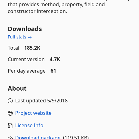
that provides method, property, field and
constructor interception.
Downloads
Full stats →
Total
185.2K
Current version
4.7K
Per day average
61
About
Last updated
5/9/2018
Project website
License Info
Download package
(119.51 KB)