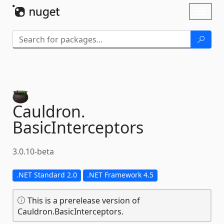
Skip To Content
Toggl
naviga
Cauldron.
BasicInterceptors
3.0.10-beta
.NET Standard 2.0
.NET Framework 4.5
This is a prerelease version of
Cauldron.BasicInterceptors.