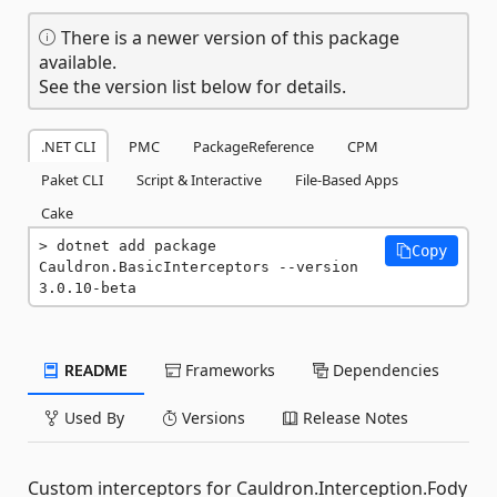
There is a newer version of this package
available.
See the version list below for details.
.NET CLI
PMC
PackageReference
CPM
Paket CLI
Script & Interactive
File-Based Apps
Cake
dotnet add package 
Copy
Cauldron.BasicInterceptors --version 
3.0.10-beta
README
Frameworks
Dependencies
Used By
Versions
Release Notes
Custom interceptors for Cauldron.Interception.Fody