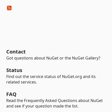
Contact
Got questions about NuGet or the NuGet Gallery?
Status
Find out the service status of NuGet.org and its
related services.
FAQ
Read the Frequently Asked Questions about NuGet
and see if your question made the list.