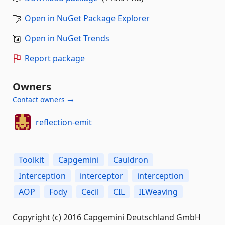
Open in NuGet Package Explorer
Open in NuGet Trends
Report package
Owners
Contact owners →
reflection-emit
Toolkit
Capgemini
Cauldron
Interception
interceptor
interception
AOP
Fody
Cecil
CIL
ILWeaving
Copyright (c) 2016 Capgemini Deutschland GmbH