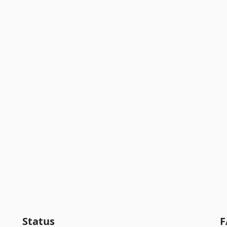
Status
F