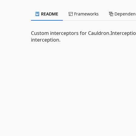
README
Frameworks
Dependenc
Custom interceptors for Cauldron.Interceptio
interception.