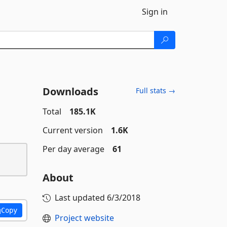
Sign in
Downloads
Full stats →
Total
185.1K
Current version
1.6K
Per day average
61
About
Last updated
6/3/2018
Copy
Project website