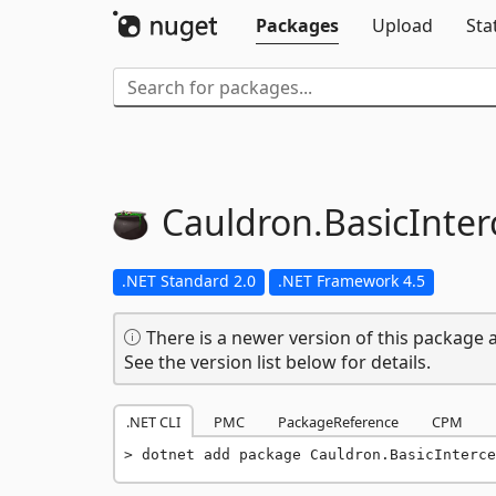
Packages
Upload
Sta
Cauldron.
BasicInter
.NET Standard 2.0
.NET Framework 4.5
There is a newer version of this package a
See the version list below for details.
.NET CLI
PMC
PackageReference
CPM
dotnet add package Cauldron.BasicInterce