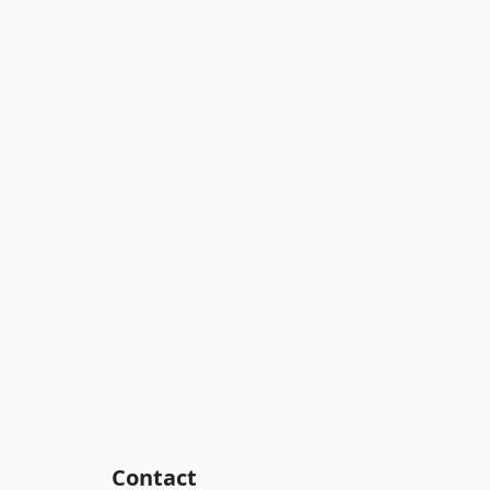
Contact