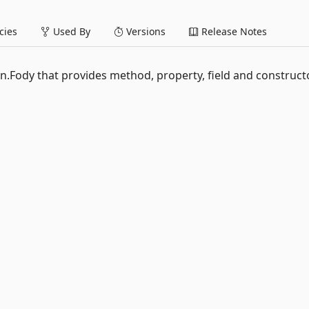
ies
Used By
Versions
Release Notes
n.Fody that provides method, property, field and construct