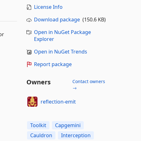
License Info
Download package
(150.6 KB)
Open in NuGet Package
or
Explorer
Open in NuGet Trends
Report package
Owners
Contact owners
→
reflection-emit
Toolkit
Capgemini
Cauldron
Interception