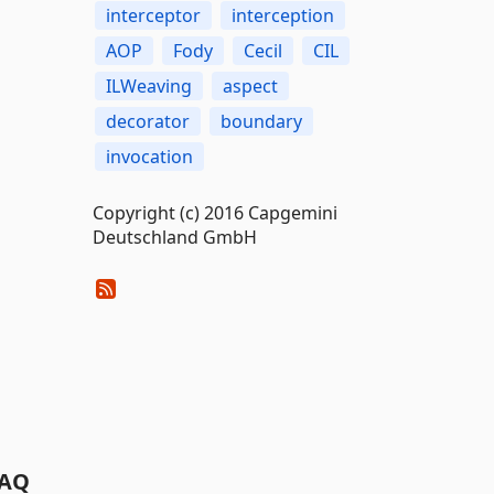
interceptor
interception
AOP
Fody
Cecil
CIL
ILWeaving
aspect
decorator
boundary
invocation
Copyright (c) 2016 Capgemini
Deutschland GmbH
AQ