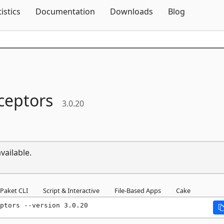
Skip To Content
tistics
Documentation
Downloads
Blog
ceptors
3.0.20
vailable.
Paket CLI
Script & Interactive
File-Based Apps
Cake
ptors --version 3.0.20