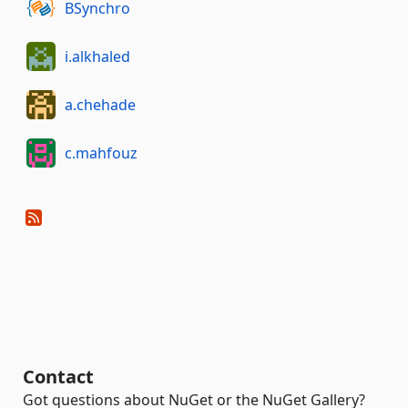
BSynchro
i.alkhaled
a.chehade
c.mahfouz
Contact
Got questions about NuGet or the NuGet Gallery?