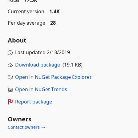
Total
77.5K
Current version
1.4K
Per day average
28
About
Last updated
2/13/2019
Download package
(19.1 KB)
Open in NuGet Package Explorer
Open in NuGet Trends
Report package
Owners
Contact owners →