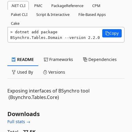
.NET CLI
PMC
PackageReference
CPM
Paket CLI
Script & Interactive
File-Based Apps
Cake
dotnet add package 
Copy
BSynchro.Tables.Domain --version 2.2.0
README
Frameworks
Dependencies
Used By
Versions
Exposing interfaces of BSynchro tool
(Bsynchro.Tables.Core)
Downloads
Full stats →