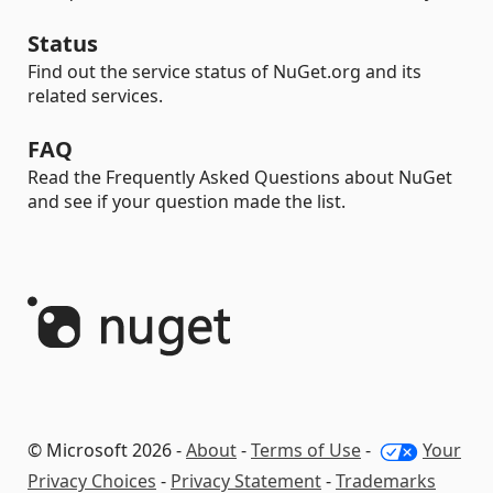
Status
Find out the service status of NuGet.org and its
related services.
FAQ
Read the Frequently Asked Questions about NuGet
and see if your question made the list.
© Microsoft 2026 -
About
-
Terms of Use
-
Your
Privacy Choices
-
Privacy Statement
-
Trademarks