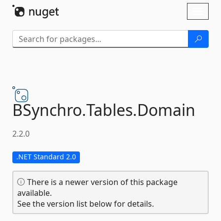
Skip To Content
Toggl
naviga
BSynchro.
Tables.
Domain
2.2.0
.NET Standard 2.0
There is a newer version of this package
available.
See the version list below for details.